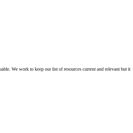
able. We work to keep our list of resources current and relevant but it