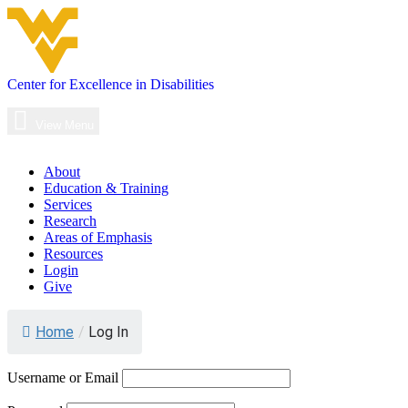
Skip
to
content
Center for Excellence in Disabilities
Main
Navigation
View Menu
About
Education & Training
Services
Research
Areas of Emphasis
Resources
Login
Give
Log
Home
/
Log In
In
Username or Email