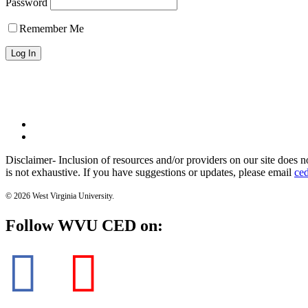
Password
Remember Me
WVU Home
WVU Health Science Center
Disclaimer- Inclusion of resources and/or providers on our site does n
is not exhaustive. If you have suggestions or updates, please email
ce
© 2026 West Virginia University.
Follow WVU CED on: