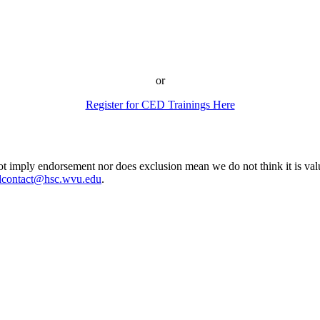
or
Register for CED Trainings Here
ot imply endorsement nor does exclusion mean we do not think it is valu
dcontact@hsc.wvu.edu
.