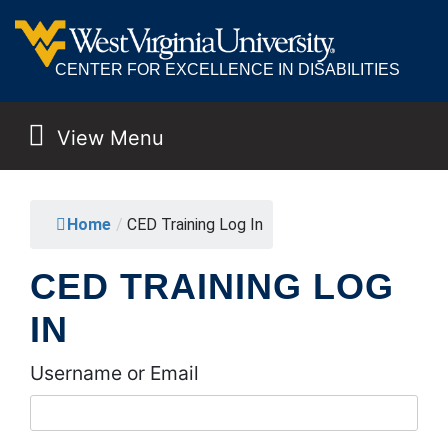
CENTER FOR EXCELLENCE IN DISABILITIES
View Menu
MAIN NAVIGATION
Home
/
CED Training Log In
CED TRAINING LOG
IN
Username or Email