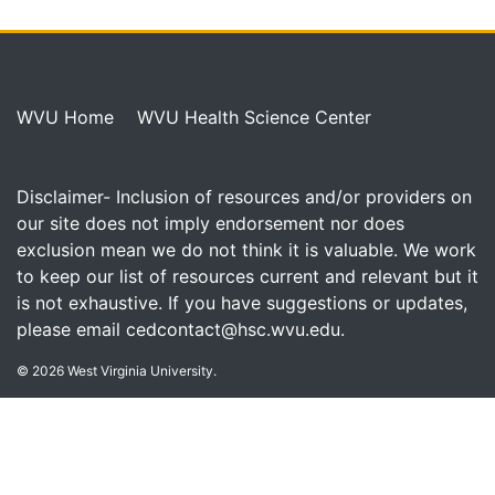
WVU Home
WVU Health Science Center
Disclaimer- Inclusion of resources and/or providers on
our site does not imply endorsement nor does
exclusion mean we do not think it is valuable. We work
to keep our list of resources current and relevant but it
is not exhaustive. If you have suggestions or updates,
please email
cedcontact@hsc.wvu.edu
.
© 2026 West Virginia University.
FOLLOW WVU CED ON: