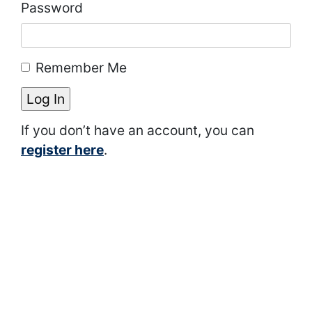
Password
Remember Me
If you don’t have an account, you can
register here
.