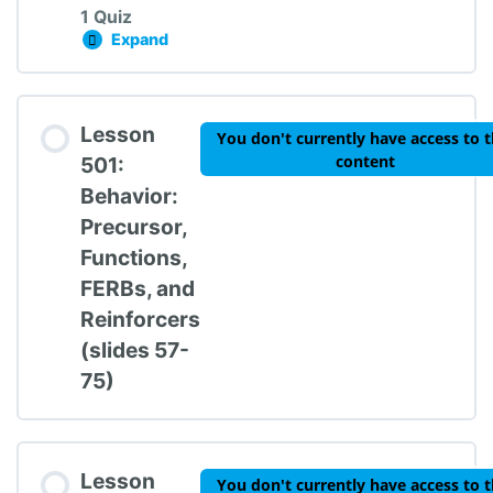
1 Quiz
Expand
Lesson 401: Proactive Strategies Knowledge
Lesson Content
Lesson
You don't currently have access to t
content
501:
Behavior:
Precursor,
TIPBS Knowledge Check #4
Functions,
FERBs, and
Reinforcers
(slides 57-
75)
Lesson
You don't currently have access to t