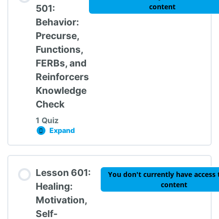
content
501:
Behavior:
Precurse,
Functions,
FERBs, and
Reinforcers
Knowledge
Check
1 Quiz
Expand
Lesson 501: Behavior: Precurse, Functions, 
Lesson Content
Lesson 601:
You don't currently have access 
content
Healing:
Motivation,
Self-
TIPBS Knowledge Check #5