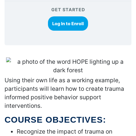
GET STARTED
Log In to Enroll
Using their own life as a working example,
participants will learn how to create trauma
informed positive behavior support
interventions.
COURSE OBJECTIVES:
Recognize the impact of trauma on