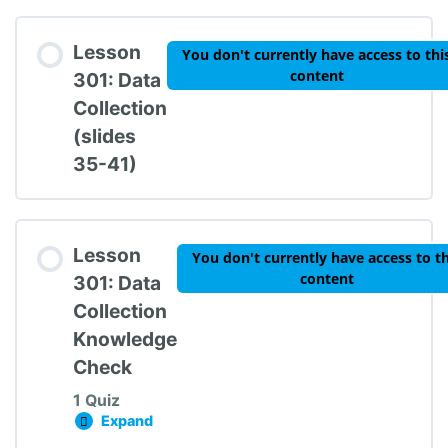
Lesson Content
Lesson
You don't currently have access to thi
content
301: Data
Collection
(slides
TIPBS Knowledge Check #2
35-41)
Lesson
You don't currently have access to th
content
301: Data
Collection
Knowledge
Check
1 Quiz
Expand
Lesson 301: Data Collection Knowledge Chec