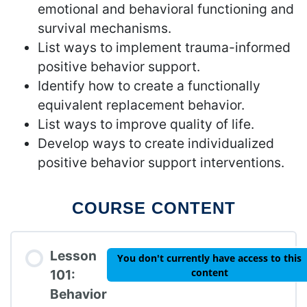
emotional and behavioral functioning and
survival mechanisms.
List ways to implement trauma-informed
positive behavior support.
Identify how to create a functionally
equivalent replacement behavior.
List ways to improve quality of life.
Develop ways to create individualized
positive behavior support interventions.
COURSE CONTENT
Lesson
You don't currently have access to this
content
101:
Behavior