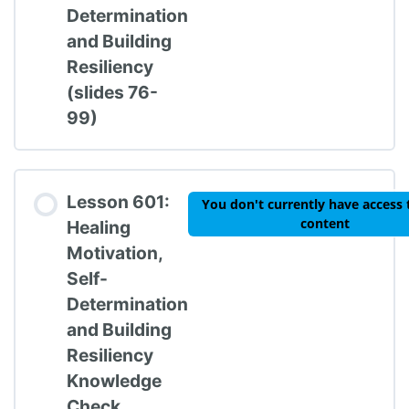
Determination
and Building
Resiliency
(slides 76-
99)
Lesson 601:
You don't currently have access 
content
Healing
Motivation,
Self-
Determination
and Building
Resiliency
Knowledge
Check