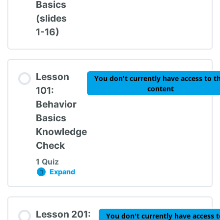
Basics
(slides
1-16)
Lesson
You don't currently have access to th
content
101:
Behavior
Basics
Knowledge
Check
1 Quiz
Expand
Lesson 101: Behavior Basics Knowledge Chec
Lesson Content
Lesson 201:
You don't currently have access t