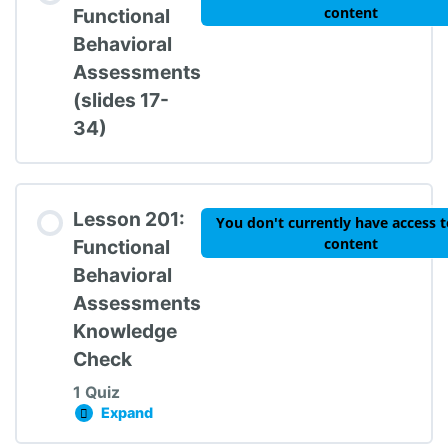
content
Functional
Behavioral
Assessments
TIPBS Knowledge Check #1
(slides 17-
34)
Lesson 201:
You don't currently have access t
content
Functional
Behavioral
Assessments
Knowledge
Check
1 Quiz
Expand
Lesson 201: Functional Behavioral Assessme