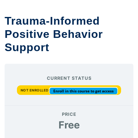
Trauma-Informed
Positive Behavior
Support
CURRENT STATUS
NOT ENROLLED
Enroll in this course to get access
PRICE
Free