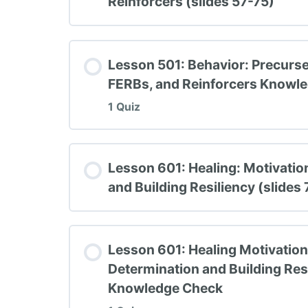
Reinforcers (slides 57-75)
TIPBS Knowledge Check #4
Lesson 501: Behavior: Precurse
FERBs, and Reinforcers Knowl
1 Quiz
Lesson Content
Lesson 601: Healing: Motivatio
and Building Resiliency (slides
TIPBS Knowledge Check #5
Lesson 601: Healing Motivation,
Determination and Building Res
Knowledge Check