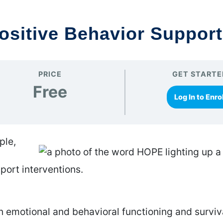
ositive Behavior Support
PRICE
GET STARTE
Free
Log In to Enrol
ple,
port interventions.
 emotional and behavioral functioning and surviv