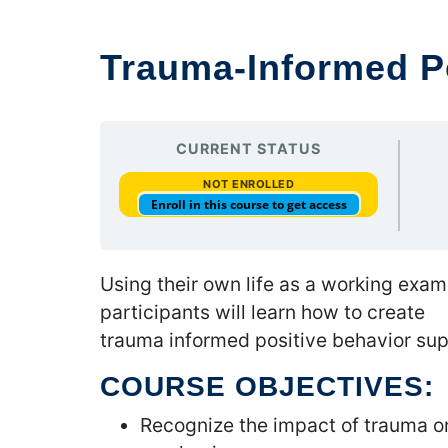
Trauma-Informed P
CURRENT STATUS
NOT ENROLLED
Enroll in this course to get access
Using their own life as a working exam
participants will learn how to create
trauma informed positive behavior sup
COURSE OBJECTIVES:
Recognize the impact of trauma on