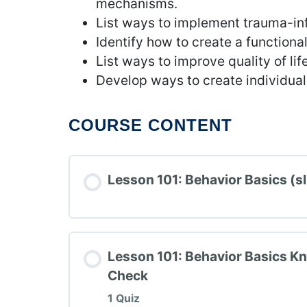
mechanisms.
List ways to implement trauma-in
Identify how to create a functiona
List ways to improve quality of life
Develop ways to create individual
COURSE CONTENT
Lesson 101: Behavior Basics (sl
Lesson 101: Behavior Basics K
Check
1 Quiz