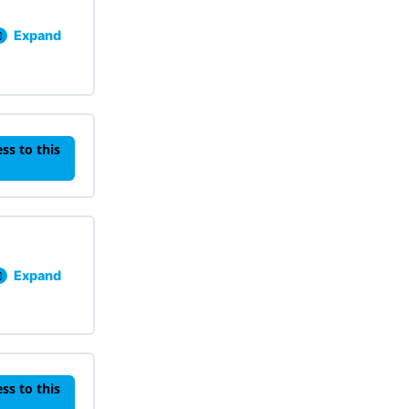
Expand
Lesson 301: Data Collection Knowledge Check
ss to this
Expand
Lesson 401: Proactive Strategies Knowledge Check
ss to this