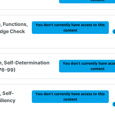
, Functions,
You don't currently have access to this
content
edge Check
n, Self-Determination
You don't currently have acce
content
 76-99)
 Self-
You don't currently have access to this
content
iliency