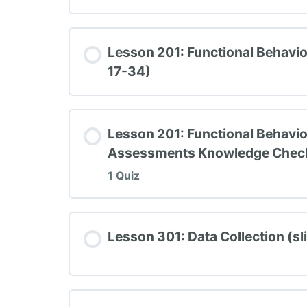
Lesson Content
Lesson 201: Functional Behavi
17-34)
TIPBS Knowledge Check #1
Lesson 201: Functional Behavio
Assessments Knowledge Chec
1 Quiz
Lesson Content
Lesson 301: Data Collection (sl
TIPBS Knowledge Check #2