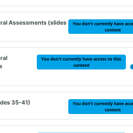
oral Assessments (slides
You don't currently have acce
content
ral
You don't currently have access to this
content
k
ides 35-41)
You don't currently have acce
content