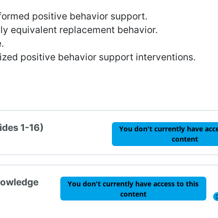
formed positive behavior support.
lly equivalent replacement behavior.
.
ized positive behavior support interventions.
ides 1-16)
You don't currently have acce
content
nowledge
You don't currently have access to this
content