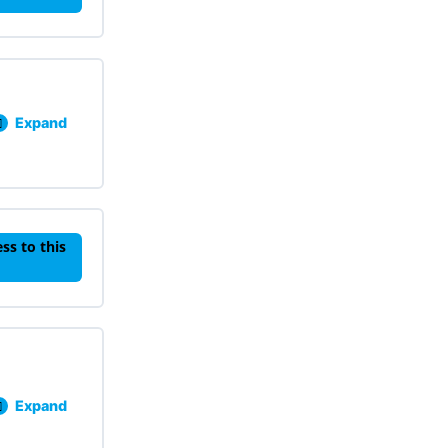
Expand
Lesson 501: Behavior: Precurse, Functions, FERBs, and R
ss to this
Expand
Lesson 601: Healing Motivation, Self-Determination and 