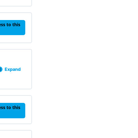
ss to this
Expand
Lesson 201: Functional Behavioral Assessments Knowled
ss to this