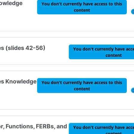
nowledge
You don't currently have access to this
content
es (slides 42-56)
You don't currently have acce
content
ies Knowledge
You don't currently have access to this
content
r, Functions, FERBs, and
You don't currently have acce
content