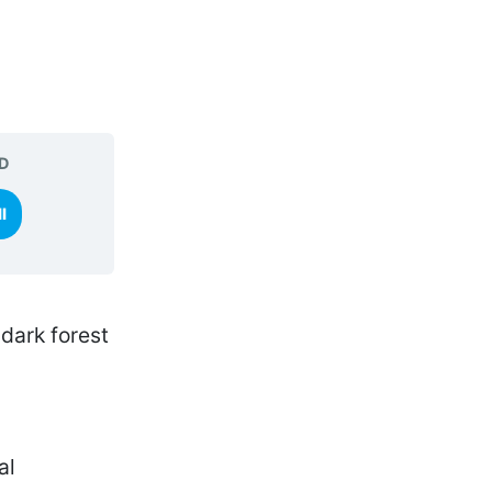
D
l
al