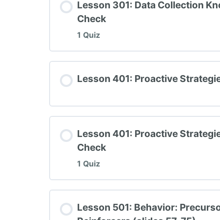
Lesson 301: Data Collection K
Check
1 Quiz
Lesson Content
Lesson 401: Proactive Strategi
TIPBS Knowledge Check #3
Lesson 401: Proactive Strateg
Check
1 Quiz
Lesson Content
Lesson 501: Behavior: Precurso