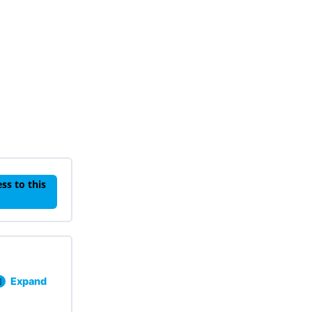
ss to this
Expand
Lesson 101: Behavior Basics Knowledge Check