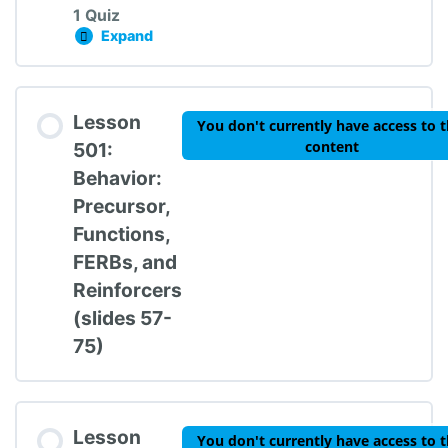
1 Quiz
Expand
Lesson 401: Proactive Strategies Knowledge
Lesson Content
Lesson
You don't currently have access to t
content
501:
Behavior:
Precursor,
TIPBS Knowledge Check #4
Functions,
FERBs, and
Reinforcers
(slides 57-
75)
Lesson
You don't currently have access to t