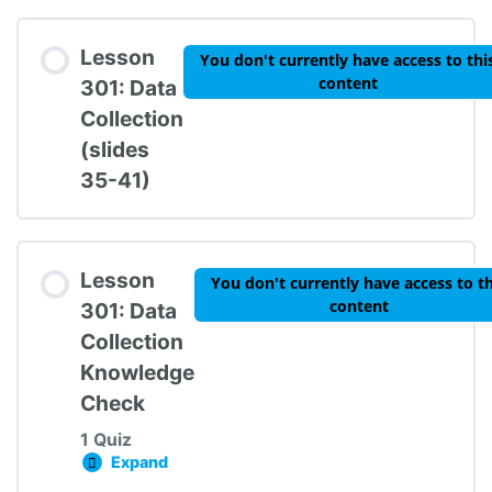
Lesson Content
Lesson
You don't currently have access to thi
content
301: Data
Collection
(slides
TIPBS Knowledge Check #2
35-41)
Lesson
You don't currently have access to th
content
301: Data
Collection
Knowledge
Check
1 Quiz
Expand
Lesson 301: Data Collection Knowledge Chec