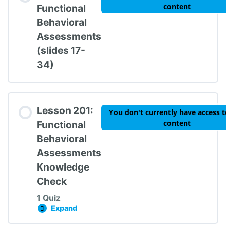
content
Functional
Behavioral
Assessments
TIPBS Knowledge Check #1
(slides 17-
34)
Lesson 201:
You don't currently have access t
content
Functional
Behavioral
Assessments
Knowledge
Check
1 Quiz
Expand
Lesson 201: Functional Behavioral Assessme