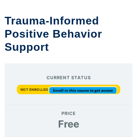
Trauma-Informed
Positive Behavior
Support
CURRENT STATUS
NOT ENROLLED
Enroll in this course to get access
PRICE
Free