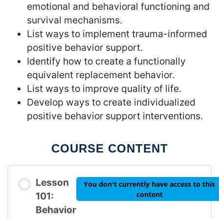
emotional and behavioral functioning and
survival mechanisms.
List ways to implement trauma-informed
positive behavior support.
Identify how to create a functionally
equivalent replacement behavior.
List ways to improve quality of life.
Develop ways to create individualized
positive behavior support interventions.
COURSE CONTENT
Lesson
You don't currently have access to this
content
101:
Behavior