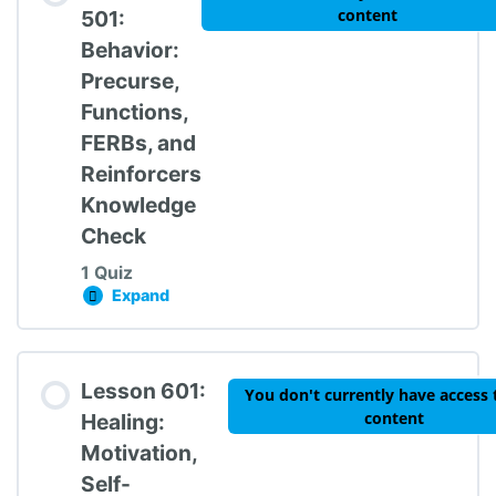
content
501:
Behavior:
Precurse,
Functions,
FERBs, and
Reinforcers
Knowledge
Check
1 Quiz
Expand
Lesson 501: Behavior: Precurse, Functions, 
Lesson Content
Lesson 601:
You don't currently have access 
content
Healing:
Motivation,
Self-
TIPBS Knowledge Check #5