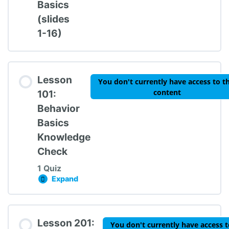
Basics
(slides
1-16)
Lesson
You don't currently have access to th
content
101:
Behavior
Basics
Knowledge
Check
1 Quiz
Expand
Lesson 101: Behavior Basics Knowledge Chec
Lesson Content
Lesson 201:
You don't currently have access t