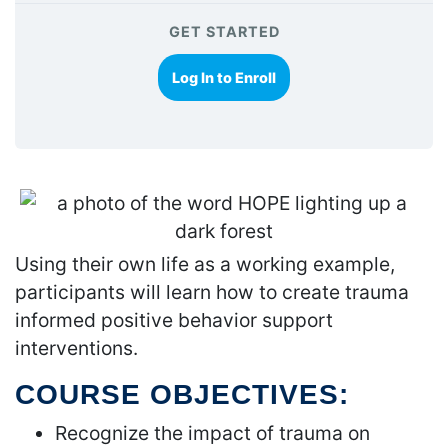
GET STARTED
Log In to Enroll
Using their own life as a working example,
participants will learn how to create trauma
informed positive behavior support
interventions.
COURSE OBJECTIVES:
Recognize the impact of trauma on