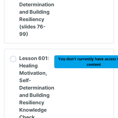
Determination
and Building
Resiliency
(slides 76-
99)
Lesson 601:
You don't currently have access 
content
Healing
Motivation,
Self-
Determination
and Building
Resiliency
Knowledge
Check