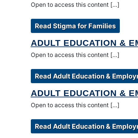
Open to access this content […]
Read Stigma for Families
ADULT EDUCATION & 
Open to access this content […]
Read Adult Education & Employ
ADULT EDUCATION & E
Open to access this content […]
Read Adult Education & Employm