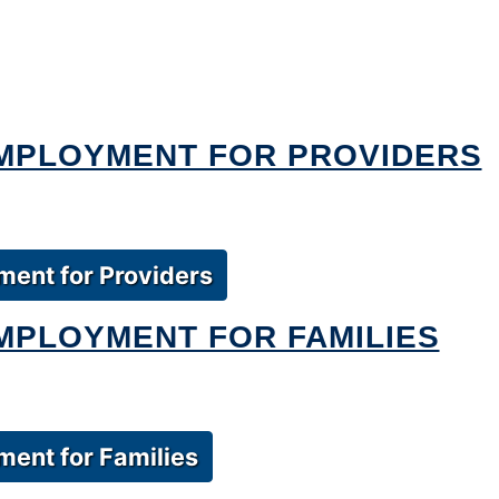
EMPLOYMENT FOR PROVIDERS
ment for Providers
MPLOYMENT FOR FAMILIES
ent for Families