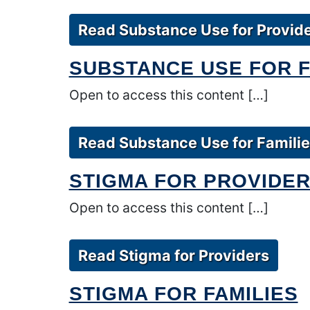
Read Substance Use for Provid
SUBSTANCE USE FOR F
Open to access this content […]
Read Substance Use for Famili
STIGMA FOR PROVIDE
Open to access this content […]
Read Stigma for Providers
STIGMA FOR FAMILIES