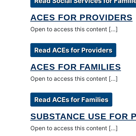
Read Social Services for Famili
ACES FOR PROVIDERS
Open to access this content […]
Read ACEs for Providers
ACES FOR FAMILIES
Open to access this content […]
Read ACEs for Families
SUBSTANCE USE FOR 
Open to access this content […]