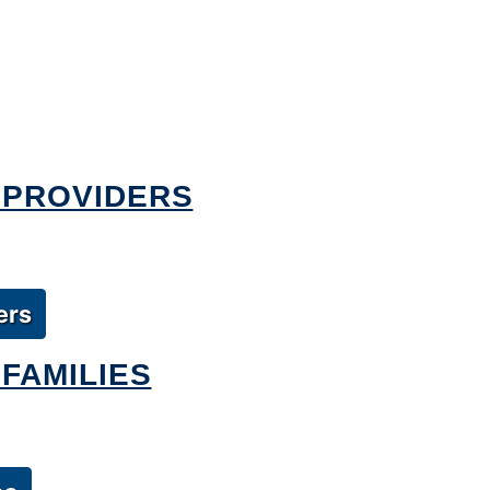
 PROVIDERS
ers
FAMILIES