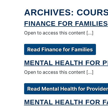
ARCHIVES:
COUR
FINANCE FOR FAMILIES
Open to access this content […]
Read Finance for Families
MENTAL HEALTH FOR 
Open to access this content […]
Read Mental Health for Provide
MENTAL HEALTH FOR F