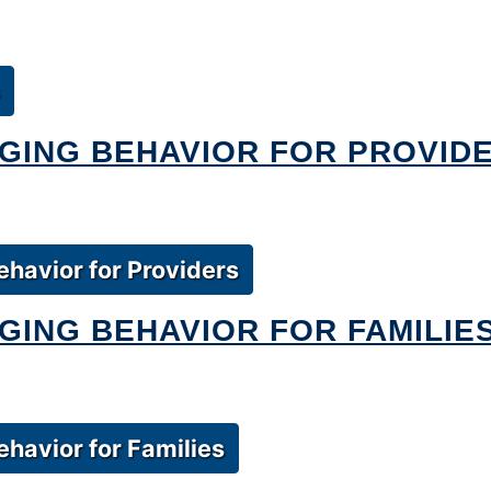
GING BEHAVIOR FOR PROVID
havior for Providers
ING BEHAVIOR FOR FAMILIE
havior for Families