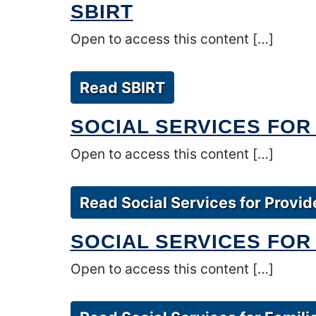
SBIRT
Open to access this content […]
Read SBIRT
SOCIAL SERVICES FOR
Open to access this content […]
Read Social Services for Provid
SOCIAL SERVICES FOR 
Open to access this content […]