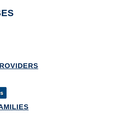
SES
PROVIDERS
rs
AMILIES