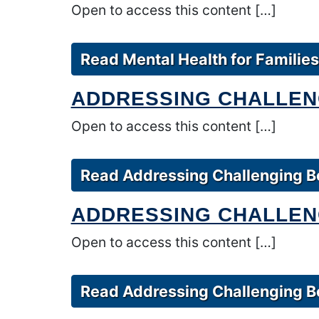
Open to access this content […]
Read Mental Health for Families
ADDRESSING CHALLEN
Open to access this content […]
Read Addressing Challenging Be
ADDRESSING CHALLENG
Open to access this content […]
Read Addressing Challenging Be