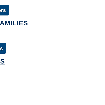
ers
AMILIES
es
RS