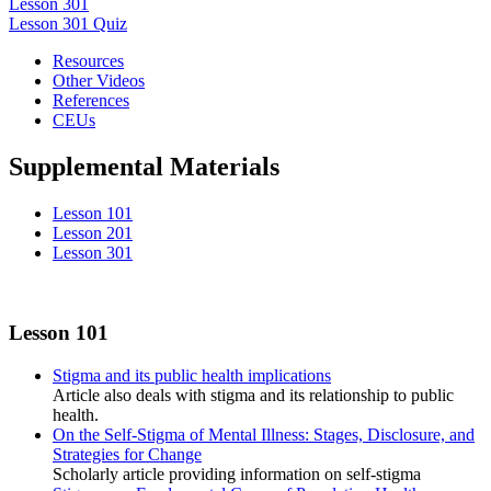
Lesson 301
Lesson 301 Quiz
Resources
Other Videos
References
CEUs
Supplemental Materials
Lesson 101
Lesson 201
Lesson 301
Lesson 101
Stigma and its public health implications
Article also deals with stigma and its relationship to public
health.
On the Self-Stigma of Mental Illness: Stages, Disclosure, and
Strategies for Change
Scholarly article providing information on self-stigma