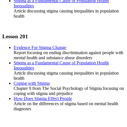
Stigma as a Fundamental Cause of Population Health
Inequalities
Article discussing stigma causing inequalities in population
health
Lesson 201
Evidence For Stigma Change
Report focusing on ending discrimination against people with
mental health and substance abuse disorders
Stigma as a Fundamental Cause of Population Health
Inequalities
Article discussing stigma causing inequalities in population
health
Coping with Stigma
Chapter 9 from The Social Psychology of Stigma focusing on
coping with stigma and prejudice
How Does Stigma Effect People
Article on the differences of stigma based on mental health
diagnoses