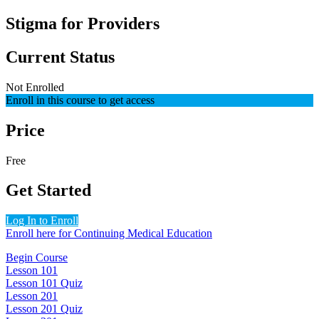
Stigma for Providers
Current Status
Not Enrolled
Enroll in this course to get access
Price
Free
Get Started
Log In to Enroll
Enroll here for Continuing Medical Education
Begin Course
Lesson 101
Lesson 101 Quiz
Lesson 201
Lesson 201 Quiz