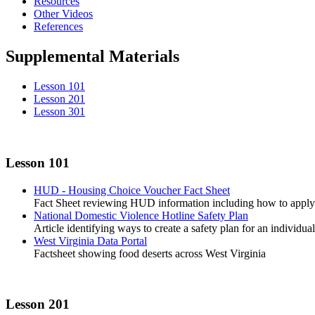
Resources
Other Videos
References
Supplemental Materials
Lesson 101
Lesson 201
Lesson 301
Lesson 101
HUD - Housing Choice Voucher Fact Sheet
Fact Sheet reviewing HUD information including how to apply 
National Domestic Violence Hotline Safety Plan
Article identifying ways to create a safety plan for an individual
West Virginia Data Portal
Factsheet showing food deserts across West Virginia
Lesson 201