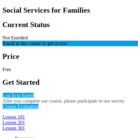
Social Services for Families
Current Status
Not Enrolled
Enroll in this course to get access
Price
Free
Get Started
Log In to Enroll
After you complete our course, please participate in our survey.
Course Evaluation
Lesson 101
Lesson 201
Lesson 301