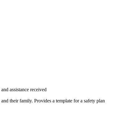
and assistance received
 and their family. Provides a template for a safety plan