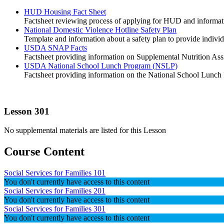
HUD Housing Fact Sheet
Factsheet reviewing process of applying for HUD and informat
National Domestic Violence Hotline Safety Plan
Template and information about a safety plan to provide individ
USDA SNAP Facts
Factsheet providing information on Supplemental Nutrition A
USDA National School Lunch Program (NSLP)
Factsheet providing information on the National School Lunch
Lesson 301
No supplemental materials are listed for this Lesson
Course Content
Social Services for Families 101
You don't currently have access to this content
Social Services for Families 201
You don't currently have access to this content
Social Services for Families 301
You don't currently have access to this content