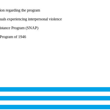
ion regarding the program
uals experiencing interpersonal violence
ssistance Program (SNAP)
 Program of 1946