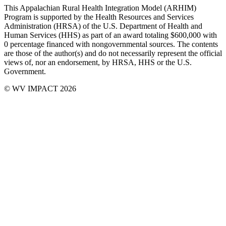
This Appalachian Rural Health Integration Model (ARHIM)
Program is supported by the Health Resources and Services
Administration (HRSA) of the U.S. Department of Health and
Human Services (HHS) as part of an award totaling $600,000 with
0 percentage financed with non­governmental sources. The contents
are those of the author(s) and do not necessarily represent the official
views of, nor an endorsement, by HRSA, HHS or the U.S.
Government.
© WV IMPACT 2026