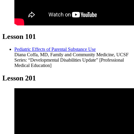
Lesson 101
Pediatric Effects of Parental Substance Use
Diana Coffa, MD, Family and Community Medicine, UCSF
Series: “Developmental Disabilities Update” [Professional
Medical Education]
Lesson 201