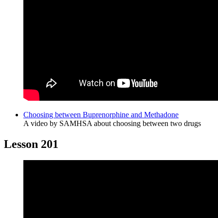
Choosing between Buprenorphine and Methadone
A video by SAMHSA about choosing between two drugs
Lesson 201