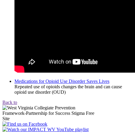
Medications for Opioid Use Disorder Saves Lives
Repeated use of opioids changes the brain and can cause
opioid use disorder (OUD)
Back to