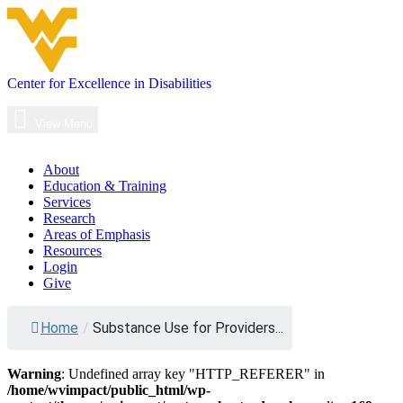
Skip
to
content
Center for Excellence in Disabilities
Main
Navigation
View Menu
About
Education & Training
Services
Research
Areas of Emphasis
Resources
Login
Give
Substance
Home
/
Substance Use for Providers...
Use
for
Warning
: Undefined array key "HTTP_REFERER" in
Providers
/home/wvimpact/public_html/wp-