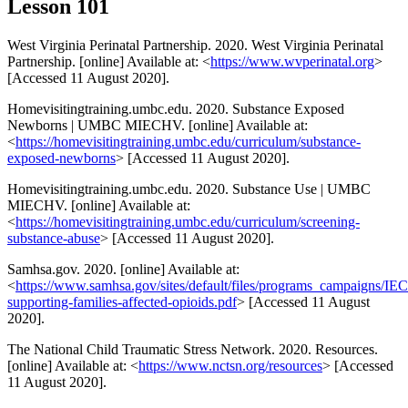
Lesson 101
West Virginia Perinatal Partnership. 2020. West Virginia Perinatal
Partnership. [online] Available at: <
https://www.wvperinatal.org
>
[Accessed 11 August 2020].
Homevisitingtraining.umbc.edu. 2020. Substance Exposed
Newborns | UMBC MIECHV. [online] Available at:
<
https://homevisitingtraining.umbc.edu/curriculum/substance-
exposed-newborns
> [Accessed 11 August 2020].
Homevisitingtraining.umbc.edu. 2020. Substance Use | UMBC
MIECHV. [online] Available at:
<
https://homevisitingtraining.umbc.edu/curriculum/screening-
substance-abuse
> [Accessed 11 August 2020].
Samhsa.gov. 2020. [online] Available at:
<
https://www.samhsa.gov/sites/default/files/programs_campaigns/
supporting-families-affected-opioids.pdf
> [Accessed 11 August
2020].
The National Child Traumatic Stress Network. 2020. Resources.
[online] Available at: <
https://www.nctsn.org/resources
> [Accessed
11 August 2020].