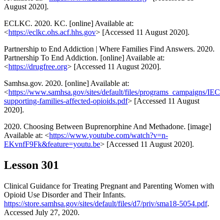
August 2020].
ECLKC. 2020. KC. [online] Available at:
<
https://eclkc.ohs.acf.hhs.gov
> [Accessed 11 August 2020].
Partnership to End Addiction | Where Families Find Answers. 2020.
Partnership To End Addiction. [online] Available at:
<
https://drugfree.org
> [Accessed 11 August 2020].
Samhsa.gov. 2020. [online] Available at:
<
https://www.samhsa.gov/sites/default/files/programs_campaigns/
supporting-families-affected-opioids.pdf
> [Accessed 11 August
2020].
2020. Choosing Between Buprenorphine And Methadone. [image]
Available at: <
https://www.youtube.com/watch?v=n-
EKvnfF9Fk&feature=youtu.be
> [Accessed 11 August 2020].
Lesson 301
Clinical Guidance for Treating Pregnant and Parenting Women with
Opioid Use Disorder and Their Infants.
https://store.samhsa.gov/sites/default/files/d7/priv/sma18-5054.pdf
.
Accessed July 27, 2020.