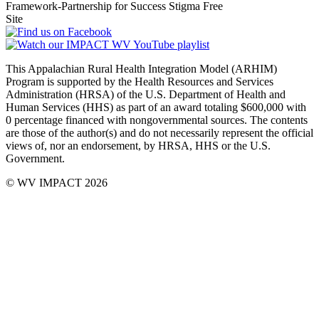
This Appalachian Rural Health Integration Model (ARHIM)
Program is supported by the Health Resources and Services
Administration (HRSA) of the U.S. Department of Health and
Human Services (HHS) as part of an award totaling $600,000 with
0 percentage financed with non­governmental sources. The contents
are those of the author(s) and do not necessarily represent the official
views of, nor an endorsement, by HRSA, HHS or the U.S.
Government.
© WV IMPACT 2026