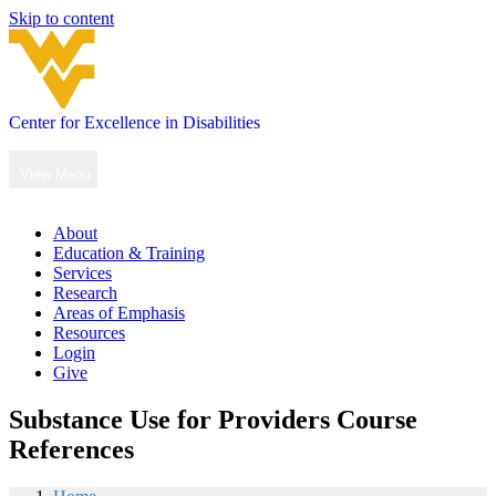
Skip to content
Center for Excellence in Disabilities
Main
Navigation
View Menu
About
Education & Training
Services
Research
Areas of Emphasis
Resources
Login
Give
Substance Use for Providers Course
References