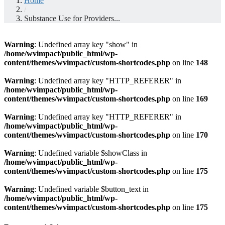
Home
/
Substance Use for Providers...
Warning
: Undefined array key "show" in
/home/wvimpact/public_html/wp-
content/themes/wvimpact/custom-shortcodes.php
on line
148
Warning
: Undefined array key "HTTP_REFERER" in
/home/wvimpact/public_html/wp-
content/themes/wvimpact/custom-shortcodes.php
on line
169
Warning
: Undefined array key "HTTP_REFERER" in
/home/wvimpact/public_html/wp-
content/themes/wvimpact/custom-shortcodes.php
on line
170
Warning
: Undefined variable $showClass in
/home/wvimpact/public_html/wp-
content/themes/wvimpact/custom-shortcodes.php
on line
175
Warning
: Undefined variable $button_text in
/home/wvimpact/public_html/wp-
content/themes/wvimpact/custom-shortcodes.php
on line
175