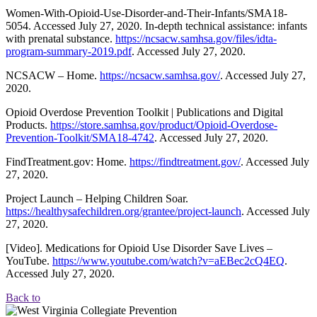
Women-With-Opioid-Use-Disorder-and-Their-Infants/SMA18-
5054. Accessed July 27, 2020. In-depth technical assistance: infants
with prenatal substance.
https://ncsacw.samhsa.gov/files/idta-
program-summary-2019.pdf
. Accessed July 27, 2020.
NCSACW – Home.
https://ncsacw.samhsa.gov/
. Accessed July 27,
2020.
Opioid Overdose Prevention Toolkit | Publications and Digital
Products.
https://store.samhsa.gov/product/Opioid-Overdose-
Prevention-Toolkit/SMA18-4742
. Accessed July 27, 2020.
FindTreatment.gov: Home.
https://findtreatment.gov/
. Accessed July
27, 2020.
Project Launch – Helping Children Soar.
https://healthysafechildren.org/grantee/project-launch
. Accessed July
27, 2020.
[Video]. Medications for Opioid Use Disorder Save Lives –
YouTube.
https://www.youtube.com/watch?v=aEBec2cQ4EQ
.
Accessed July 27, 2020.
Back to