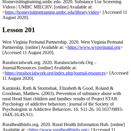
Homevisitingtraining.umbc.edu. 2020. Substance Use Screening
Videos | UMBC MIECHV. [online] Available at:
<
https://homevisitingtraining.umbc.edu/library/video
> [Accessed 11
August 2020].
Lesson 201
West Virginia Perinatal Partnership. 2020. West Virginia Perinatal
Partnership. [online] Available at: <
https://www.wvperinatal.org
>
[Accessed 11 August 2020].
Ruralsocialwork.org. 2020. Ruralsocialwork.Org –
Journal/Resources. [online] Available at:
<
https://ruralsocialwork.org/index.php/journal-resources
> [Accessed
11 August 2020].
Kaminski, Ruth & Stormshak, Elizabeth & Good, Roland &
Goodman, Matthew. (2003). Prevention of substance abuse with
rural Head Start children and families: results of Project STAR.
Psychology of addictive behaviors : journal of the Society of
Psychologists in Addictive Behaviors. 16. S11-26. 10.1037/0893-
164X.16.4S.S11.
Ruralhealthinfo.org. 2020. Rural Health Information Hub. [online]
Available at: <
https://www.ruralhealthinfo.org
> [Accessed 11