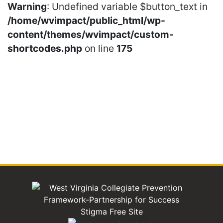
Warning
: Undefined variable $button_text in
/home/wvimpact/public_html/wp-
content/themes/wvimpact/custom-
shortcodes.php
on line
175