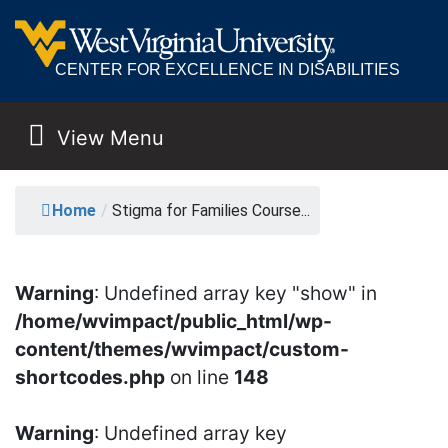
CENTER FOR EXCELLENCE IN DISABILITIES
View Menu
MAIN NAVIGATION
STIGMA FOR FAMILIES
Home
/
Stigma for Families Course...
Warning
: Undefined array key "show" in
/home/wvimpact/public_html/wp-
content/themes/wvimpact/custom-
shortcodes.php
on line
148
Warning
: Undefined array key