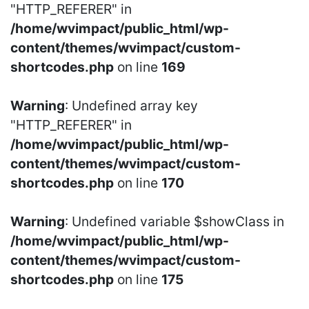
"HTTP_REFERER" in
/home/wvimpact/public_html/wp-
content/themes/wvimpact/custom-
shortcodes.php
on line
169
Warning
: Undefined array key
"HTTP_REFERER" in
/home/wvimpact/public_html/wp-
content/themes/wvimpact/custom-
shortcodes.php
on line
170
Warning
: Undefined variable $showClass in
/home/wvimpact/public_html/wp-
content/themes/wvimpact/custom-
shortcodes.php
on line
175