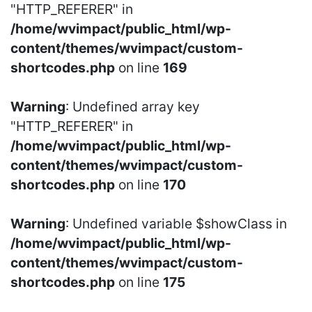
"HTTP_REFERER" in
/home/wvimpact/public_html/wp-
content/themes/wvimpact/custom-
shortcodes.php
on line
169
Warning
: Undefined array key
"HTTP_REFERER" in
/home/wvimpact/public_html/wp-
content/themes/wvimpact/custom-
shortcodes.php
on line
170
Warning
: Undefined variable $showClass in
/home/wvimpact/public_html/wp-
content/themes/wvimpact/custom-
shortcodes.php
on line
175