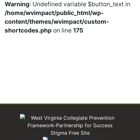
Warning
: Undefined variable $button_text in
/home/wvimpact/public_html/wp-
content/themes/wvimpact/custom-
shortcodes.php
on line
175