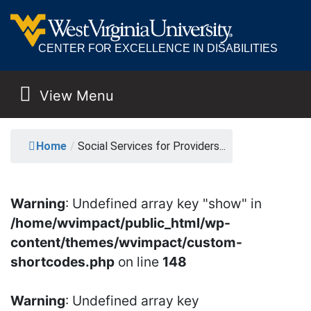
CENTER FOR EXCELLENCE IN DISABILITIES
View Menu
MAIN NAVIGATION
SOCIAL SERVICES FO
Home
/
Social Services for Providers...
Warning
: Undefined array key "show" in
/home/wvimpact/public_html/wp-
content/themes/wvimpact/custom-
shortcodes.php
on line
148
Warning
: Undefined array key