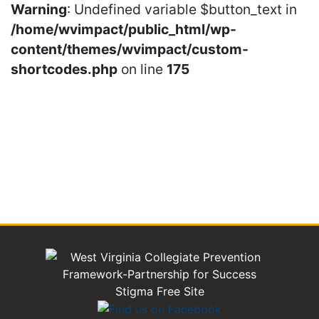
Warning
: Undefined variable $button_text in
/home/wvimpact/public_html/wp-
content/themes/wvimpact/custom-
shortcodes.php
on line
175