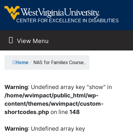
CENTER FOR EXCELLENCE IN DISABILITIES
View Menu
MAIN NAVIGATION
NAS FOR FAMILIES C
Home
/
NAS for Families Course...
Warning
: Undefined array key "show" in
/home/wvimpact/public_html/wp-
content/themes/wvimpact/custom-
shortcodes.php
on line
148
Warning
: Undefined array key