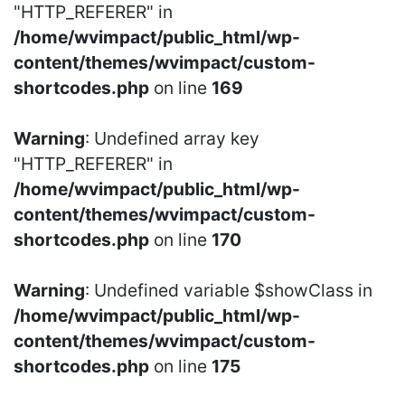
"HTTP_REFERER" in
/home/wvimpact/public_html/wp-
content/themes/wvimpact/custom-
shortcodes.php
on line
169
Warning
: Undefined array key
"HTTP_REFERER" in
/home/wvimpact/public_html/wp-
content/themes/wvimpact/custom-
shortcodes.php
on line
170
Warning
: Undefined variable $showClass in
/home/wvimpact/public_html/wp-
content/themes/wvimpact/custom-
shortcodes.php
on line
175