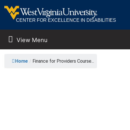
CENTER FOR EXCELLENCE IN DISABILITIES
View Menu
MAIN NAVIGATION
FINANCE FOR PROVID
Home
/
Finance for Providers Course...