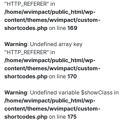
"HTTP_REFERER" in
/home/wvimpact/public_html/wp-
content/themes/wvimpact/custom-
shortcodes.php
on line
169
Warning
: Undefined array key
"HTTP_REFERER" in
/home/wvimpact/public_html/wp-
content/themes/wvimpact/custom-
shortcodes.php
on line
170
Warning
: Undefined variable $showClass in
/home/wvimpact/public_html/wp-
content/themes/wvimpact/custom-
shortcodes.php
on line
175