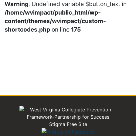
Warning
: Undefined variable $button_text in
/home/wvimpact/public_html/wp-
content/themes/wvimpact/custom-
shortcodes.php
on line
175