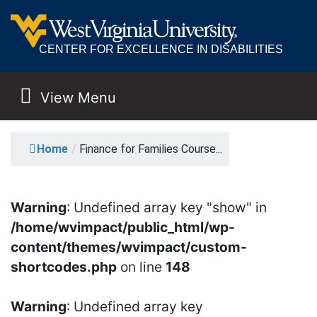
CENTER FOR EXCELLENCE IN DISABILITIES
View Menu
MAIN NAVIGATION
FINANCE FOR FAMILI
Home
/
Finance for Families Course...
Warning
: Undefined array key "show" in
/home/wvimpact/public_html/wp-
content/themes/wvimpact/custom-
shortcodes.php
on line
148
Warning
: Undefined array key