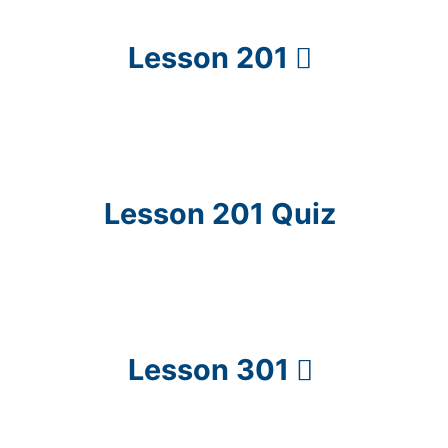
Lesson 201
Lesson 201 Quiz
Lesson 301