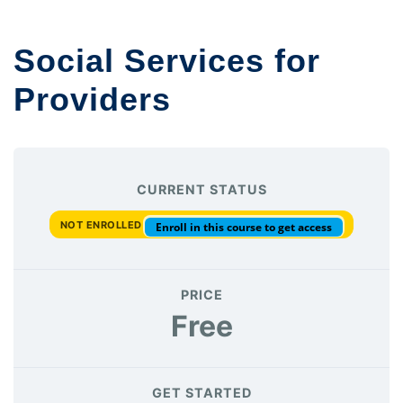
Social Services for
Providers
CURRENT STATUS
NOT ENROLLED
Enroll in this course to get access
PRICE
Free
GET STARTED