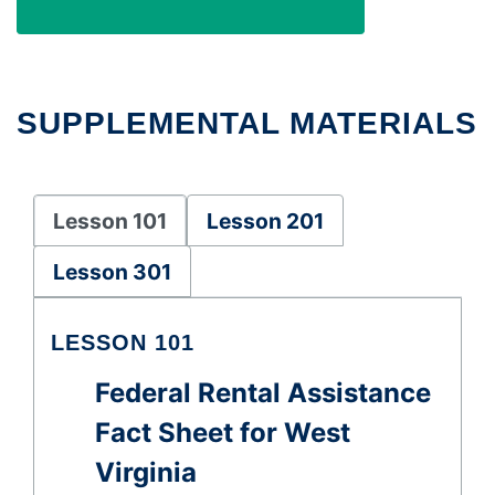
SUPPLEMENTAL MATERIALS
Lesson 101
Lesson 201
Lesson 301
LESSON 101
Federal Rental Assistance
Fact Sheet for West
Virginia