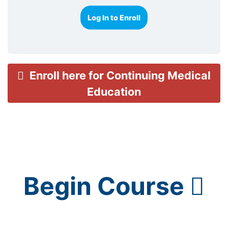
Log In to Enroll
Enroll here for Continuing Medical
Education
Begin Course