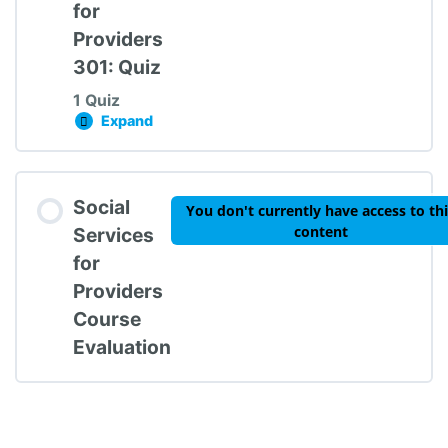
for
Providers
301: Quiz
1 Quiz
Expand
Social Services for Providers 301: Quiz
Lesson Content
Social
You don't currently have access to th
content
Services
for
Providers
Social Services for Providers 301: Quiz
Course
Evaluation