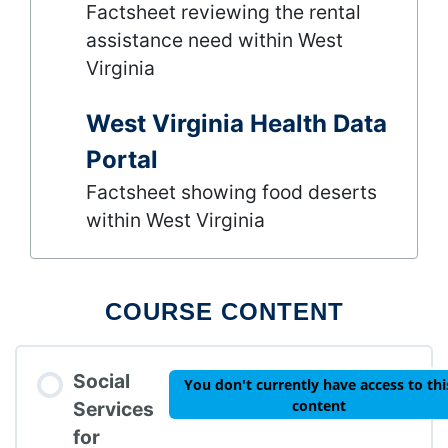
Factsheet reviewing the rental
assistance need within West
Virginia
West Virginia Health Data
Portal
Factsheet showing food deserts
within West Virginia
COURSE CONTENT
Social
You don't currently have access to thi
content
Services
for