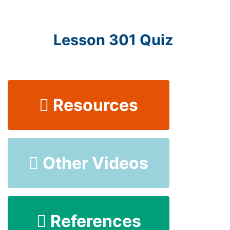
Lesson 301 Quiz
Resources
Other Videos
References