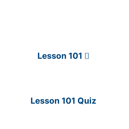
Lesson 101
Lesson 101 Quiz