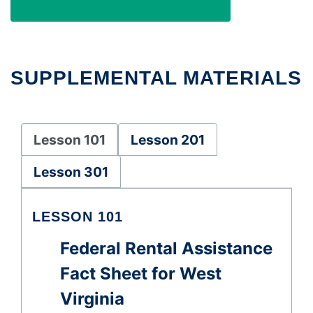
SUPPLEMENTAL MATERIALS
Lesson 101
Lesson 201
Lesson 301
LESSON 101
Federal Rental Assistance
Fact Sheet for West
Virginia