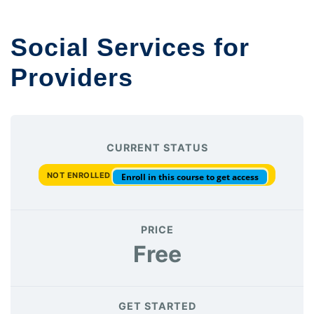
Social Services for
Providers
CURRENT STATUS
NOT ENROLLED
Enroll in this course to get access
PRICE
Free
GET STARTED