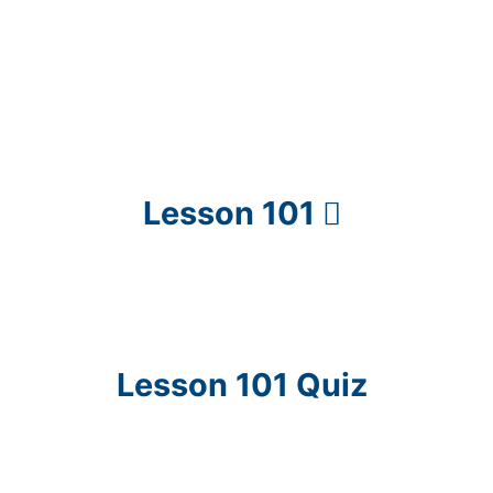
Lesson 101
Lesson 101 Quiz