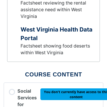
Factsheet reviewing the rental
assistance need within West
Virginia
West Virginia Health Data
Portal
Factsheet showing food deserts
within West Virginia
COURSE CONTENT
Social
You don't currently have access to thi
content
Services
for