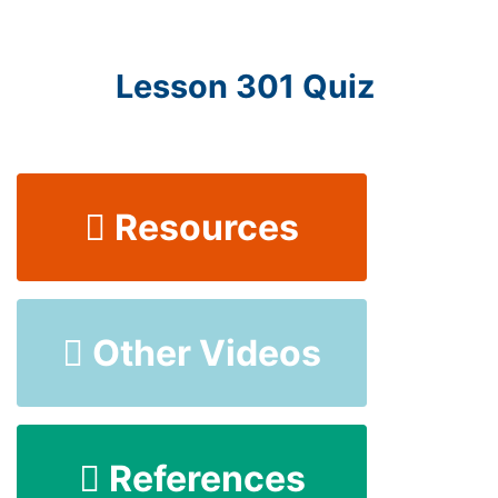
Lesson 301 Quiz
Resources
Other Videos
References