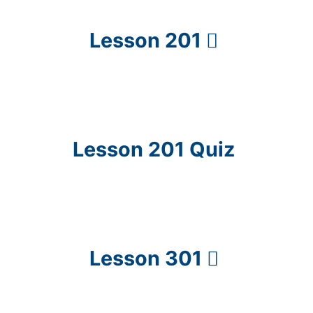
Lesson 201
Lesson 201 Quiz
Lesson 301