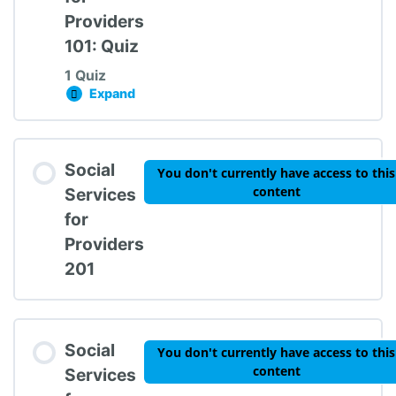
Providers
101: Quiz
1 Quiz
Expand
Social Services for Providers 101: Quiz
Lesson Content
Social
You don't currently have access to this
content
Services
for
Providers
Social Services for Providers 101: Quiz
201
Social
You don't currently have access to this
content
Services