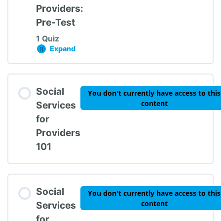
Providers:
Pre-Test
1 Quiz
Expand
Social Services for Providers: Pre-Test
Lesson Content
Social
You don't currently have access to this
content
Services
for
Providers
Social Services for Providers Pre-Test
101
Social
You don't currently have access to this
content
Services
for