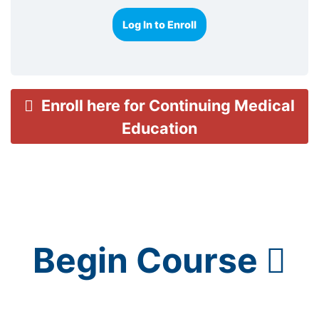
Log In to Enroll
Enroll here for Continuing Medical
Education
Begin Course