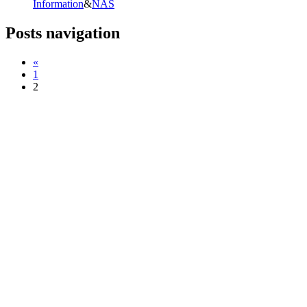
Information
&
NAS
Posts navigation
«
1
2