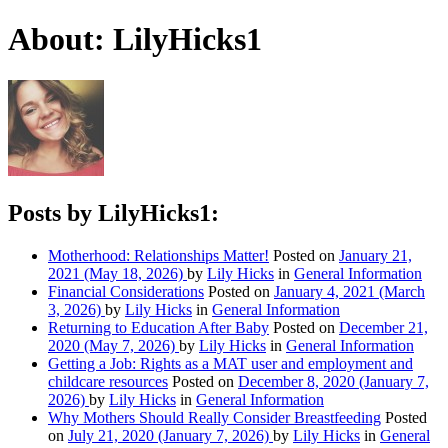
About: LilyHicks1
Posts by LilyHicks1:
Motherhood: Relationships Matter!
Posted on
January 21,
2021
(May 18, 2026)
by
Lily Hicks
in
General Information
Financial Considerations
Posted on
January 4, 2021
(March
3, 2026)
by
Lily Hicks
in
General Information
Returning to Education After Baby
Posted on
December 21,
2020
(May 7, 2026)
by
Lily Hicks
in
General Information
Getting a Job: Rights as a MAT user and employment and
childcare resources
Posted on
December 8, 2020
(January 7,
2026)
by
Lily Hicks
in
General Information
Why Mothers Should Really Consider Breastfeeding
Posted
on
July 21, 2020
(January 7, 2026)
by
Lily Hicks
in
General