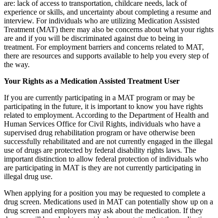
are: lack of access to transportation, childcare needs, lack of
experience or skills, and uncertainty about completing a resume and
interview. For individuals who are utilizing Medication Assisted
Treatment (MAT) there may also be concerns about what your rights
are and if you will be discriminated against due to being in
treatment. For employment barriers and concerns related to MAT,
there are resources and supports available to help you every step of
the way.
Your Rights as a Medication Assisted Treatment User
If you are currently participating in a MAT program or may be
participating in the future, it is important to know you have rights
related to employment. According to the Department of Health and
Human Services Office for Civil Rights, individuals who have a
supervised drug rehabilitation program or have otherwise been
successfully rehabilitated and are not currently engaged in the illegal
use of drugs are protected by federal disability rights laws. The
important distinction to allow federal protection of individuals who
are participating in MAT is they are not currently participating in
illegal drug use.
When applying for a position you may be requested to complete a
drug screen. Medications used in MAT can potentially show up on a
drug screen and employers may ask about the medication. If they