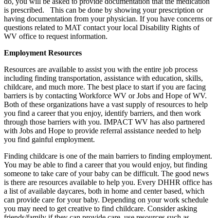
do, you will be asked to provide documentation that the medication
is prescribed. This can be done by showing your prescription or
having documentation from your physician. If you have concerns or
questions related to MAT contact your local Disability Rights of
WV office to request information.
Employment Resources
Resources are available to assist you with the entire job process
including finding transportation, assistance with education, skills,
childcare, and much more. The best place to start if you are facing
barriers is by contacting Workforce WV or Jobs and Hope of WV.
Both of these organizations have a vast supply of resources to help
you find a career that you enjoy, identify barriers, and then work
through those barriers with you. IMPACT WV has also partnered
with Jobs and Hope to provide referral assistance needed to help
you find gainful employment.
Finding childcare is one of the main barriers to finding employment.
You may be able to find a career that you would enjoy, but finding
someone to take care of your baby can be difficult. The good news
is there are resources available to help you. Every DHHR office has
a list of available daycares, both in home and center based, which
can provide care for your baby. Depending on your work schedule
you may need to get creative to find childcare. Consider asking
friends/family if they can provide care, use resources such as