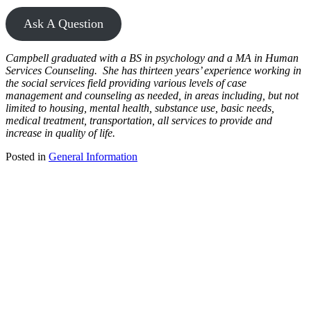
Ask A Question
Campbell graduated with a BS in psychology and a MA in Human
Services Counseling. She has thirteen years’ experience working in
the social services field providing various levels of case
management and counseling as needed, in areas including, but not
limited to housing, mental health, substance use, basic needs,
medical treatment, transportation, all services to provide and
increase in quality of life.
Posted in
General Information