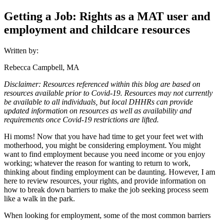
Getting a Job: Rights as a MAT user and
employment and childcare resources
Written by:
Rebecca Campbell, MA
Disclaimer: Resources referenced within this blog are based on
resources available prior to Covid-19. Resources may not currently
be available to all individuals, but local DHHRs can provide
updated information on resources as well as availability and
requirements once Covid-19 restrictions are lifted.
Hi moms! Now that you have had time to get your feet wet with
motherhood, you might be considering employment. You might
want to find employment because you need income or you enjoy
working; whatever the reason for wanting to return to work,
thinking about finding employment can be daunting. However, I am
here to review resources, your rights, and provide information on
how to break down barriers to make the job seeking process seem
like a walk in the park.
When looking for employment, some of the most common barriers