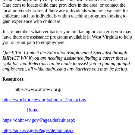
Care.com to locate child care providers in the area, or contact the
local university to see if there are individuals who are available for
childcare such as individuals within teaching programs looking to
gain experience with childcare.
Just remember whatever barrier you are facing or concerns you may
have there are assistance programs available in West Virginia to help
you on your path to employment.
Quick Tip: Contact the Education/Employment Specialist through
IMPACT WV if you are needing assistance finding a career that is
right for you. Referrals can be made to assist you in finding gainful
employment, all while addressing any barriers you may be facing.
Resources:
https://www.drofwv.org/
https://workforcewv.org/about-us/contact-us
Home
https://dhhr.wv.gov/Pages/default.aspx
https://ada.wv.gov/Pages/default.aspx