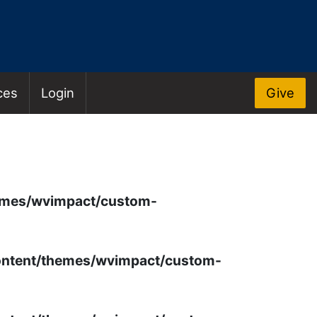
ces
Login
Give
OS
emes/wvimpact/custom-
ontent/themes/wvimpact/custom-