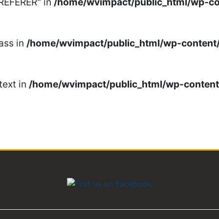
_REFERER" in
/home/wvimpact/public_html/wp-c
ass in
/home/wvimpact/public_html/wp-conten
text in
/home/wvimpact/public_html/wp-conten