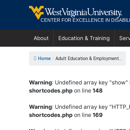
CENTER FOR EXCELLENCE IN DISABILI
About
Education & Training
Serv
MAIN NAVIGATION
ADULT EDUCATIO
Home
/
Adult Education & Employment...
Warning
: Undefined array key "show" 
shortcodes.php
on line
148
Warning
: Undefined array key "HTTP
shortcodes.php
on line
169