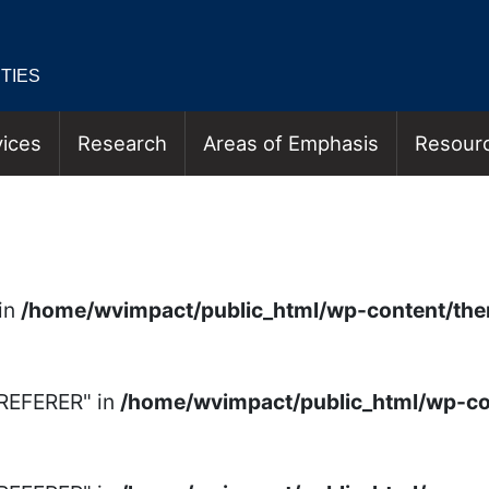
TIES
ices
Research
Areas of Emphasis
Resour
N & EMPLOYMENT VIDE
in
/home/wvimpact/public_html/wp-content/th
_REFERER" in
/home/wvimpact/public_html/wp-c