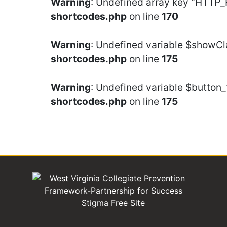
Warning
: Undefined array key "HTTP
shortcodes.php
on line
170
Warning
: Undefined variable $showCl
shortcodes.php
on line
175
Warning
: Undefined variable $button_
shortcodes.php
on line
175