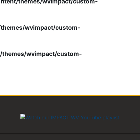
ontent/themes/wvimpact/custom-
t/themes/wvimpact/custom-
t/themes/wvimpact/custom-