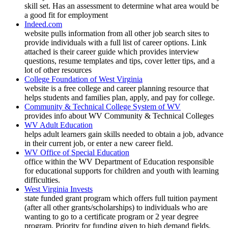
skill set. Has an assessment to determine what area would be
a good fit for employment
Indeed.com
website pulls information from all other job search sites to
provide individuals with a full list of career options. Link
attached is their career guide which provides interview
questions, resume templates and tips, cover letter tips, and a
lot of other resources
College Foundation of West Virginia
website is a free college and career planning resource that
helps students and families plan, apply, and pay for college.
Community & Technical College System of WV
provides info about WV Community & Technical Colleges
WV Adult Education
helps adult learners gain skills needed to obtain a job, advance
in their current job, or enter a new career field.
WV Office of Special Education
office within the WV Department of Education responsible
for educational supports for children and youth with learning
difficulties.
West Virginia Invests
state funded grant program which offers full tuition payment
(after all other grants/scholarships) to individuals who are
wanting to go to a certificate program or 2 year degree
program. Priority for funding given to high demand fields.