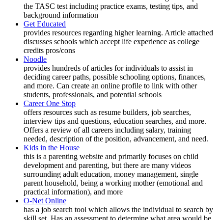
the TASC test including practice exams, testing tips, and
background information
Get Educated
provides resources regarding higher learning. Article attached
discusses schools which accept life experience as college
credits pros/cons
Noodle
provides hundreds of articles for individuals to assist in
deciding career paths, possible schooling options, finances,
and more. Can create an online profile to link with other
students, professionals, and potential schools
Career One Stop
offers resources such as resume builders, job searches,
interview tips and questions, education searches, and more.
Offers a review of all careers including salary, training
needed, description of the position, advancement, and need.
Kids in the House
this is a parenting website and primarily focuses on child
development and parenting, but there are many videos
surrounding adult education, money management, single
parent household, being a working mother (emotional and
practical information), and more
O-Net Online
has a job search tool which allows the individual to search by
skill set. Has an assessment to determine what area would be