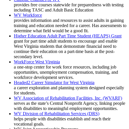
provides free courses statewide for preparedness with testing
including TASC and Adult Basic Education
WV Workforce
provides information and resources to assist adults in gaining
training and education needed for a career. Has assessments to
determine what field would be a good fit.
Higher Education Adult Part Time Student (HEAPS) Grant
grant for part time adult students to encourage and enable
West Virginia students that demonstrate financial need to
continue their education on a part-time basis at the post-
secondary level.
WorkForce West Virginia
a one-stop center for work force resources, including job
opportunities, unemployment compensation, training, and
workforce development services.
Headed2 Career Simulator for West Virginia
a career exploration and planning system designed especially
for students.
WV Association of Rehabilitation Facilities, Inc. (WVARF)
serves as the state’s Central Nonprofit Agency, linking people
with disabilities to meaningful employment opportunities.
WV Division of Rehabilitation Services (DRS)
helps people with disabilities establish and reach their
vocational goals.