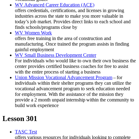
WV Advanced Career Education (ACE)
offers credentials, certifications, and licenses in growing
industries across the state to make you more valuable in
today’s job market. Provides direct links to each school and
finds schools/programs close by
WV Women Work
offers free training in the area of construction and
manufacturing. Once trained the program assists in finding
gainful employment
WV Small Business Development Center
For individuals who would like to own their own business the
center provides certified business coaches for free to assist
with the entire process of starting a business
Union Mission Vocational Advancement Program
– for
individuals within their shelter programs they can utilize the
vocational advancement program to seek education needed
for employment. With the assistance of the mission they
provide a 2 month unpaid internship within the community to
build work experience
Lesson 301
TASC Test
offers various resources for individuals looking to complete