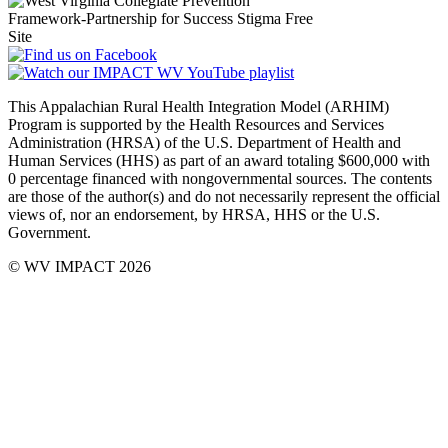
This Appalachian Rural Health Integration Model (ARHIM)
Program is supported by the Health Resources and Services
Administration (HRSA) of the U.S. Department of Health and
Human Services (HHS) as part of an award totaling $600,000 with
0 percentage financed with non­governmental sources. The contents
are those of the author(s) and do not necessarily represent the official
views of, nor an endorsement, by HRSA, HHS or the U.S.
Government.
© WV IMPACT 2026