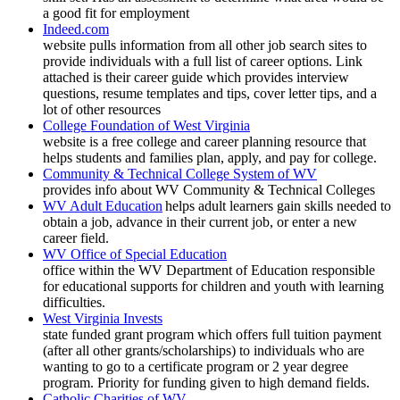
a good fit for employment
Indeed.com
website pulls information from all other job search sites to
provide individuals with a full list of career options. Link
attached is their career guide which provides interview
questions, resume templates and tips, cover letter tips, and a
lot of other resources
College Foundation of West Virginia
website is a free college and career planning resource that
helps students and families plan, apply, and pay for college.
Community & Technical College System of WV
provides info about WV Community & Technical Colleges
WV Adult Education
helps adult learners gain skills needed to
obtain a job, advance in their current job, or enter a new
career field.
WV Office of Special Education
office within the WV Department of Education responsible
for educational supports for children and youth with learning
difficulties.
West Virginia Invests
state funded grant program which offers full tuition payment
(after all other grants/scholarships) to individuals who are
wanting to go to a certificate program or 2 year degree
program. Priority for funding given to high demand fields.
Catholic Charities of WV