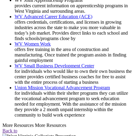
WV Joint Apprenticeship Programs
provides current information on apprenticeship programs in
West Virginia and surrounding areas.
WV Advanced Career Education (ACE)
offers credentials, certifications, and licenses in growing
industries across the state to make you more valuable in
today’s job market. Provides direct links to each school and
finds schools/programs close by
WV Women Work
offers free training in the area of construction and
manufacturing. Once trained the program assists in finding
gainful employment
WV Small Business Development Center
for individuals who would like to own their own business the
center provides certified business coaches for free to assist
with the entire process of starting a business
Union Mission Vocational Advancement Program
for individuals within their shelter programs they can utilize
the vocational advancement program to seek education
needed for employment. With the assistance of the mission
they provide a 2 month unpaid internship within the
community to build work experience
More Resources More Resources
Back to