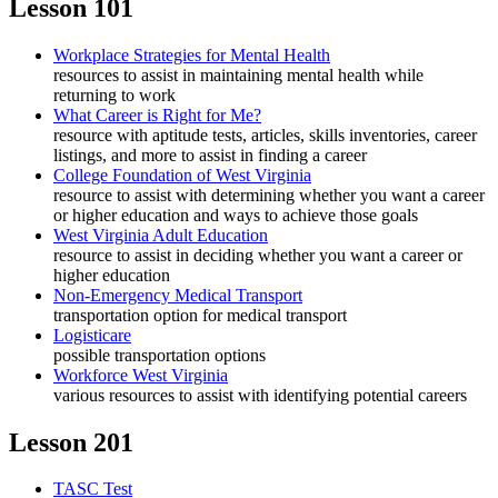
Lesson 101
Workplace Strategies for Mental Health
resources to assist in maintaining mental health while
returning to work
What Career is Right for Me?
resource with aptitude tests, articles, skills inventories, career
listings, and more to assist in finding a career
College Foundation of West Virginia
resource to assist with determining whether you want a career
or higher education and ways to achieve those goals
West Virginia Adult Education
resource to assist in deciding whether you want a career or
higher education
Non-Emergency Medical Transport
transportation option for medical transport
Logisticare
possible transportation options
Workforce West Virginia
various resources to assist with identifying potential careers
Lesson 201
TASC Test