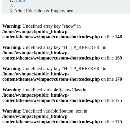
Home
/
Adult Education & Employment...
Warning
: Undefined array key "show" in
/home/wvimpact/public_html/wp-
content/themes/wvimpact/custom-shortcodes.php
on line
148
Warning
: Undefined array key "HTTP_REFERER" in
/home/wvimpact/public_html/wp-
content/themes/wvimpact/custom-shortcodes.php
on line
169
Warning
: Undefined array key "HTTP_REFERER" in
/home/wvimpact/public_html/wp-
content/themes/wvimpact/custom-shortcodes.php
on line
170
Warning
: Undefined variable $showClass in
/home/wvimpact/public_html/wp-
content/themes/wvimpact/custom-shortcodes.php
on line
175
Warning
: Undefined variable $button_text in
/home/wvimpact/public_html/wp-
content/themes/wvimpact/custom-shortcodes.php
on line
175