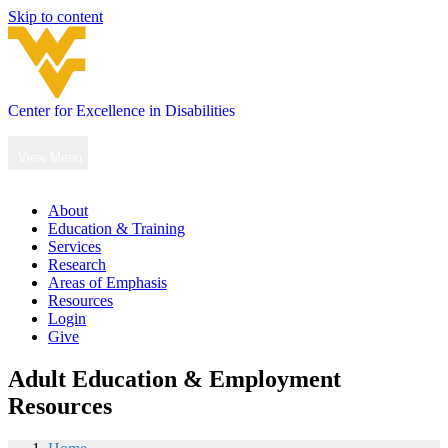
Skip to content
Center for Excellence in Disabilities
Main
Navigation
View Menu
About
Education & Training
Services
Research
Areas of Emphasis
Resources
Login
Give
Adult Education & Employment
Resources