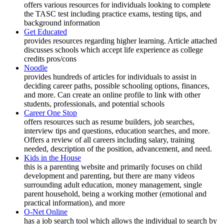
offers various resources for individuals looking to complete
the TASC test including practice exams, testing tips, and
background information
Get Educated
provides resources regarding higher learning. Article attached
discusses schools which accept life experience as college
credits pros/cons
Noodle
provides hundreds of articles for individuals to assist in
deciding career paths, possible schooling options, finances,
and more. Can create an online profile to link with other
students, professionals, and potential schools
Career One Stop
offers resources such as resume builders, job searches,
interview tips and questions, education searches, and more.
Offers a review of all careers including salary, training
needed, description of the position, advancement, and need.
Kids in the House
this is a parenting website and primarily focuses on child
development and parenting, but there are many videos
surrounding adult education, money management, single
parent household, being a working mother (emotional and
practical information), and more
O-Net Online
has a job search tool which allows the individual to search by