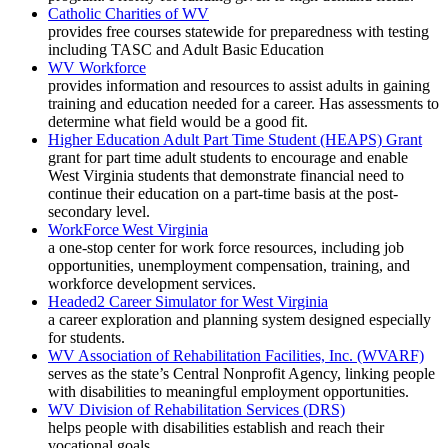
Catholic Charities of WV
provides free courses statewide for preparedness with testing
including TASC and Adult Basic Education
WV Workforce
provides information and resources to assist adults in gaining
training and education needed for a career. Has assessments to
determine what field would be a good fit.
Higher Education Adult Part Time Student (HEAPS) Grant
grant for part time adult students to encourage and enable
West Virginia students that demonstrate financial need to
continue their education on a part-time basis at the post-
secondary level.
WorkForce West Virginia
a one-stop center for work force resources, including job
opportunities, unemployment compensation, training, and
workforce development services.
Headed2 Career Simulator for West Virginia
a career exploration and planning system designed especially
for students.
WV Association of Rehabilitation Facilities, Inc. (WVARF)
serves as the state’s Central Nonprofit Agency, linking people
with disabilities to meaningful employment opportunities.
WV Division of Rehabilitation Services (DRS)
helps people with disabilities establish and reach their
vocational goals.