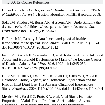
ACEs Course References
Burke Harris N.
The Deepest Well: Healing the Long-Term Effects
of Childhood Adversity
. Boston: Houghton Mifflin Harcourt; 2018.
Solis JM, Shadur JM, Burns AR, Hussong AM. Understanding the
diverse needs of children whose parents abuse substances.
Curr
Drug Abuse Rev
. 2012;5(2):135-147.
B. Ehrlich K, Cassidy J. Attachment and physical health:
introduction to the special issue.
Attach Hum
Dev. 2019;21(1):1-4.
doi:10.1080/14616734.2018.1541512
Felitti VJ, Anda RF, Nordenberg D, et al. Relationship of Childhood
Abuse and Household Dysfunction to Many of the Leading Causes
of Death in Adults.
Am J Prev Med
. 1998;14(4):245-258.
doi:10.1016/S0749-3797(98)00017-8
Dube SR, Felitti VJ, Dong M, Chapman DP, Giles WH, Anda RF.
Childhood Abuse, Neglect, and Household Dysfunction and the
Risk of Illicit Drug Use: The Adverse Childhood Experiences
Study.
Pediatrics
. 2003;111(3):564-572. doi:10.1542/peds.111.3.564
Merrick MT, Ford DC, Ports KA, et al. Vital Signs: Estimated
Proportion of Adult Health Problems Attributable to Adverse
Childhood Experiences and Implications for Prevention — 25