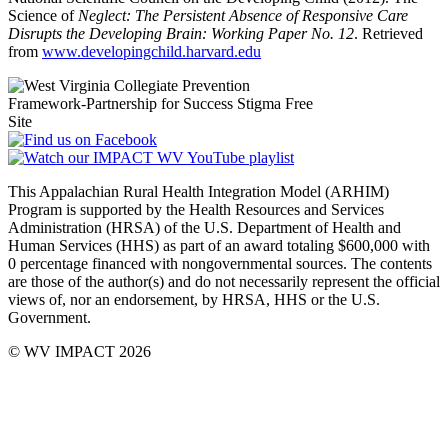
Science of
Neglect: The Persistent Absence of Responsive Care
Disrupts the Developing Brain: Working Paper No. 12
. Retrieved
from
www.developingchild.harvard.edu
This Appalachian Rural Health Integration Model (ARHIM)
Program is supported by the Health Resources and Services
Administration (HRSA) of the U.S. Department of Health and
Human Services (HHS) as part of an award totaling $600,000 with
0 percentage financed with non­governmental sources. The contents
are those of the author(s) and do not necessarily represent the official
views of, nor an endorsement, by HRSA, HHS or the U.S.
Government.
© WV IMPACT 2026