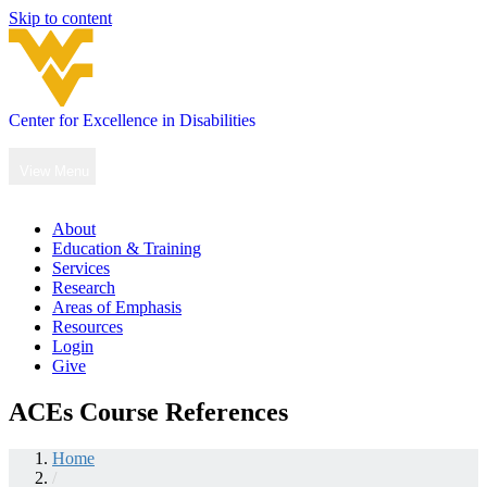
Skip to content
Center for Excellence in Disabilities
Main
Navigation
View Menu
About
Education & Training
Services
Research
Areas of Emphasis
Resources
Login
Give
ACEs Course References
Home
/