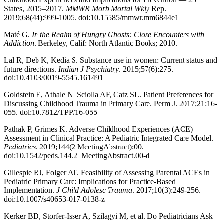
States, 2015–2017.
MMWR Morb Mortal Wkly
Rep.
2019;68(44):999-1005. doi:10.15585/mmwr.mm6844e1
Maté G.
In the Realm of Hungry Ghosts: Close Encounters with
Addiction
. Berkeley, Calif: North Atlantic Books; 2010.
Lal R, Deb K, Kedia S. Substance use in women: Current status and
future directions.
Indian J Psychiatry
. 2015;57(6):275.
doi:10.4103/0019-5545.161491
Goldstein E, Athale N, Sciolla AF, Catz SL. Patient Preferences for
Discussing Childhood Trauma in Primary Care. Perm J. 2017;21:16-
055. doi:10.7812/TPP/16-055
Pathak P, Grimes K. Adverse Childhood Experiences (ACE)
Assessment in Clinical Practice: A Pediatric Integrated Care Model.
Pediatrics
. 2019;144(2 MeetingAbstract):00.
doi:10.1542/peds.144.2_MeetingAbstract.00-d
Gillespie RJ, Folger AT. Feasibility of Assessing Parental ACEs in
Pediatric Primary Care: Implications for Practice-Based
Implementation.
J Child Adolesc Trauma
. 2017;10(3):249-256.
doi:10.1007/s40653-017-0138-z
Kerker BD, Storfer-Isser A, Szilagyi M, et al. Do Pediatricians Ask