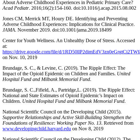
About Adverse Childhood Experiences in Pediatric Primary Care?
Acad Pediatr
. 2016;16(2):154-160. doi:10.1016/j.acap.2015.08.002
Jones CM, Merrick MT, Houry DE. Identifying and Preventing
Adverse Childhood Experiences: Implications for Clinical Practice.
JAMA
. November 2019. doi:10.1001/jama.2019.18499
Center for Youth Wellness. An Unhealthy Dose of Stress. Accessed
at:
https://drive.google.com/file/d/1RD50llP2dimEdV3zn0eGrgtCi2TW
on Nov. 10, 2019
Brundage, S. C., & Levine, C. (2019). The Ripple Effect: The
Impact of the Opioid Epidemic on Children and Families.
United
Hospital Fund and Milbank Memorial Fund
.
Brundage, S. C.,Fifield, A., Partridge,L. (2019). The Ripple Effect:
National and State Estimates of Opioid Epidemic’s Impact on
Children.
United Hospital Fund and Milbank Memorial Fund
.
National Scientific Council on the Developing Child (2015).
Supportive Relationships and Active Skill-Building Strengthen the
Foundations of Resilience: Working Paper No. 13
. Retrieved from
www.developingchild.harvard.edu
on Nov 8, 2019
National Scientific Council on the Developing Child (2012). The