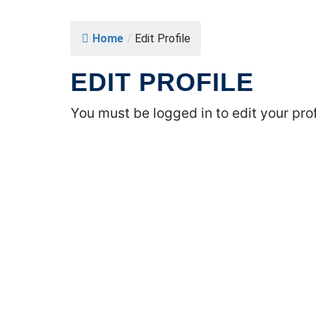
Home
/
Edit Profile
EDIT PROFILE
You must be logged in to edit your prof