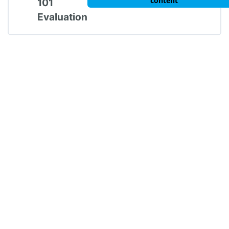
content
101
Evaluation
Trauma 101: Post-Test