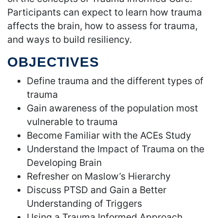
Participants can expect to learn how trauma
affects the brain, how to assess for trauma,
and ways to build resiliency.
OBJECTIVES
Define trauma and the different types of
trauma
Gain awareness of the population most
vulnerable to trauma
Become Familiar with the ACEs Study
Understand the Impact of Trauma on the
Developing Brain
Refresher on Maslow’s Hierarchy
Discuss PTSD and Gain a Better
Understanding of Triggers
Using a Trauma Informed Approach