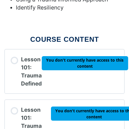
Identify Resiliency
COURSE CONTENT
Lesson
You don't currently have access to this
content
101:
Trauma
Defined
Lesson
You don't currently have access to th
content
101:
Trauma