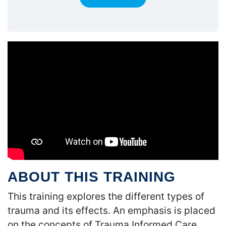
ABOUT THIS TRAINING
This training explores the different types of
trauma and its effects. An emphasis is placed
on the concepts of Trauma Informed Care.