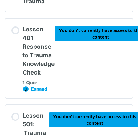
Trauma
Lesson
You don't currently have access to th
content
401:
Response
to Trauma
Knowledge
Check
1 Quiz
Expand
Lesson 401: Response to Trauma Knowledge 
Lesson Content
Lesson
You don't currently have access to this
content
501:
Trauma