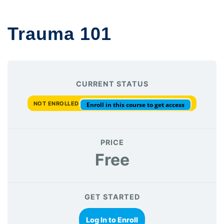
Trauma 101
CURRENT STATUS
NOT ENROLLED
Enroll in this course to get access
PRICE
Free
GET STARTED
Log In to Enroll