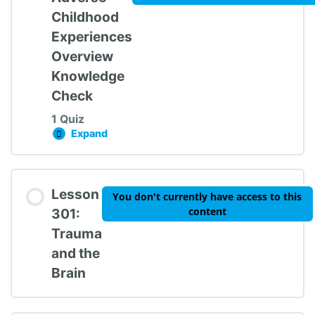
Childhood
Experiences
Overview
Knowledge
Check
1 Quiz
Expand
Lesson 201: Adverse Childhood Experiences
Lesson Content
Lesson
You don't currently have access to this
content
301:
Trauma
and the
Trauma 101: Knowledge Check #2
Brain