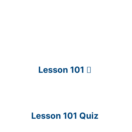
Lesson 101
Lesson 101 Quiz