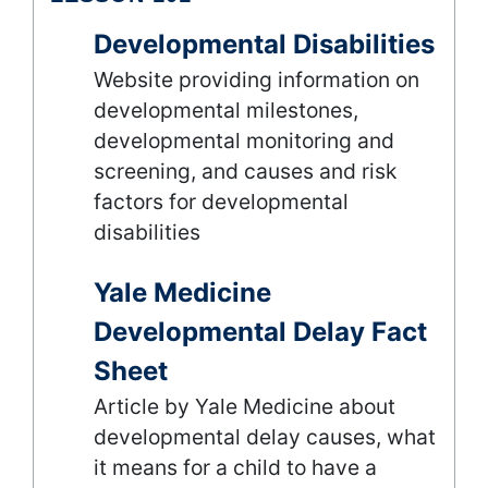
Developmental Disabilities
Website providing information on
developmental milestones,
developmental monitoring and
screening, and causes and risk
factors for developmental
disabilities
Yale Medicine
Developmental Delay Fact
Sheet
Article by Yale Medicine about
developmental delay causes, what
it means for a child to have a