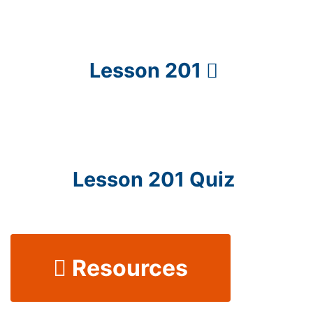
Lesson 201
Lesson 201 Quiz
Resources