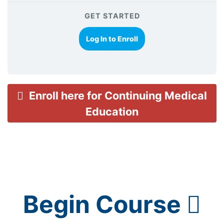
GET STARTED
Log In to Enroll
Enroll here for Continuing Medical
Education
Begin Course