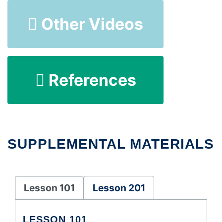
Other Videos
References
SUPPLEMENTAL MATERIALS
Lesson 101
Lesson 201
LESSON 101