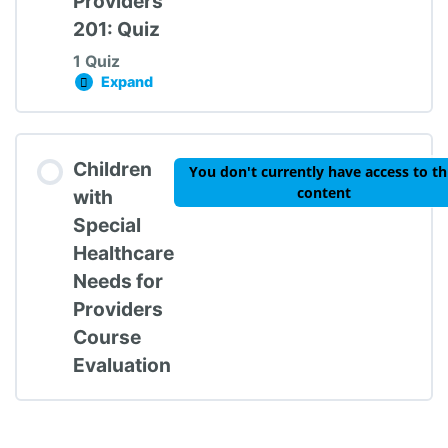
Providers
201: Quiz
1 Quiz
Expand
CSHCN for Providers 201: Quiz
Lesson Content
Children
You don't currently have access to th
content
with
Special
Healthcare
CSHCN for Providers 201: Quiz
Needs for
Providers
Course
Evaluation