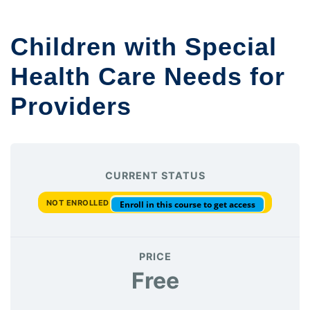
Children with Special
Health Care Needs for
Providers
CURRENT STATUS
NOT ENROLLED
Enroll in this course to get access
PRICE
Free