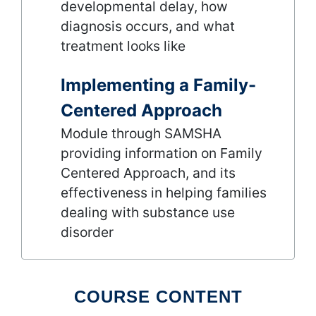
developmental delay, how
diagnosis occurs, and what
treatment looks like
Implementing a Family-
Centered Approach
Module through SAMSHA
providing information on Family
Centered Approach, and its
effectiveness in helping families
dealing with substance use
disorder
COURSE CONTENT