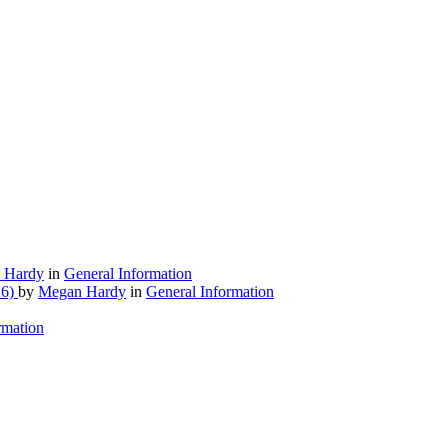
 Hardy
in
General Information
26)
by
Megan Hardy
in
General Information
rmation