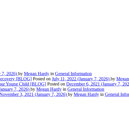
 7, 2026)
by
Megan Hardy
in
General Information
 Recovery [BLOG]
Posted on
July 11, 2022
(January 7, 2026)
by
Megan
 Your Young Child [BLOG]
Posted on
December 6, 2021
(January 7, 20
January 7, 2026)
by
Megan Hardy
in
General Information
November 3, 2021
(January 7, 2026)
by
Megan Hardy
in
General Info