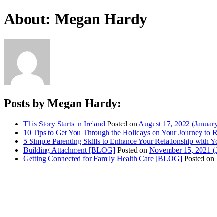
About: Megan Hardy
Posts by Megan Hardy:
This Story Starts in Ireland
Posted on
August 17, 2022
(January
10 Tips to Get You Through the Holidays on Your Journey to
5 Simple Parenting Skills to Enhance Your Relationship with
Building Attachment [BLOG]
Posted on
November 15, 2021
(
Getting Connected for Family Health Care [BLOG]
Posted on