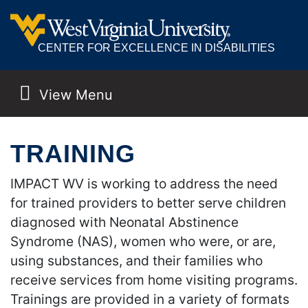
CENTER FOR EXCELLENCE IN DISABILITIES
View Menu
MAIN NAVIGATION
TRAINING
IMPACT WV is working to address the need
for trained providers to better serve children
diagnosed with Neonatal Abstinence
Syndrome (NAS), women who were, or are,
using substances, and their families who
receive services from home visiting programs.
Trainings are provided in a variety of formats