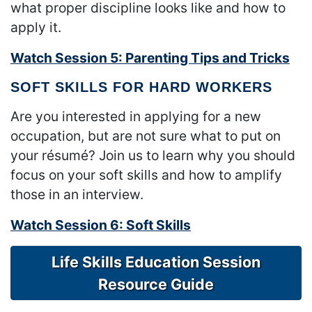
what proper discipline looks like and how to
apply it.
Watch Session 5: Parenting Tips and Tricks
SOFT SKILLS FOR HARD WORKERS
Are you interested in applying for a new
occupation, but are not sure what to put on
your résumé? Join us to learn why you should
focus on your soft skills and how to amplify
those in an interview.
Watch Session 6: Soft Skills
Life Skills Education Session
Resource Guide