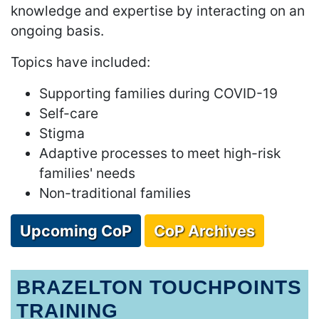
knowledge and expertise by interacting on an
ongoing basis.
Topics have included:
Supporting families during COVID-19
Self-care
Stigma
Adaptive processes to meet high-risk
families' needs
Non-traditional families
Upcoming CoP
CoP Archives
BRAZELTON TOUCHPOINTS
TRAINING