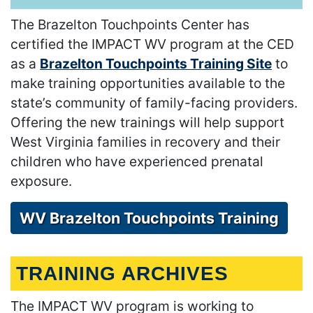
The Brazelton Touchpoints Center has
certified the IMPACT WV program at the CED
as a
Brazelton Touchpoints Training Site
to
make training opportunities available to the
state’s community of family-facing providers.
Offering the new trainings will help support
West Virginia families in recovery and their
children who have experienced prenatal
exposure.
WV Brazelton Touchpoints Training
TRAINING ARCHIVES
The IMPACT WV program is working to