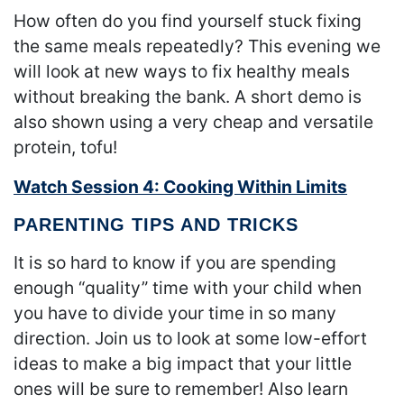
How often do you find yourself stuck fixing
the same meals repeatedly? This evening we
will look at new ways to fix healthy meals
without breaking the bank. A short demo is
also shown using a very cheap and versatile
protein, tofu!
Watch Session 4: Cooking Within Limits
PARENTING TIPS AND TRICKS
It is so hard to know if you are spending
enough “quality” time with your child when
you have to divide your time in so many
direction. Join us to look at some low-effort
ideas to make a big impact that your little
ones will be sure to remember! Also learn