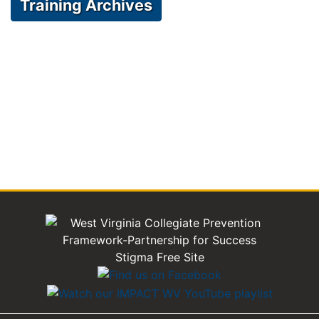
Training Archives