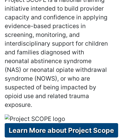
initiative intended to build provider
capacity and confidence in applying
evidence-based practices in
screening, monitoring, and
interdisciplinary support for children
and families diagnosed with
neonatal abstinence syndrome
(NAS) or neonatal opiate withdrawal
syndrome (NOWS), or who are
suspected of being impacted by
opioid use and related trauma
exposure.
Learn More about Project Scope