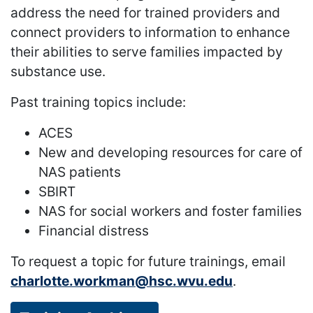
address the need for trained providers and
connect providers to information to enhance
their abilities to serve families impacted by
substance use.
Past training topics include:
ACES
New and developing resources for care of
NAS patients
SBIRT
NAS for social workers and foster families
Financial distress
To request a topic for future trainings, email
charlotte.workman@hsc.wvu.edu
.