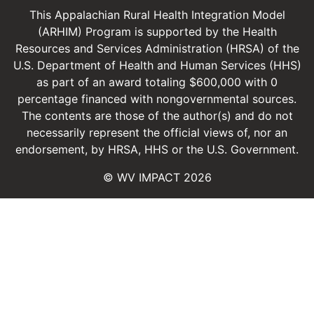
This Appalachian Rural Health Integration Model
(ARHIM) Program is supported by the Health
Resources and Services Administration (HRSA) of the
U.S. Department of Health and Human Services (HHS)
as part of an award totaling $600,000 with 0
percentage financed with non­governmental sources.
The contents are those of the author(s) and do not
necessarily represent the official views of, nor an
endorsement, by HRSA, HHS or the U.S. Government.
© WV IMPACT 2026