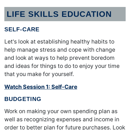
LIFE SKILLS EDUCATION
SELF-CARE
Let's look at establishing healthy habits to
help manage stress and cope with change
and look at ways to help prevent boredom
and ideas for things to do to enjoy your time
that you make for yourself.
Watch Session 1: Self-Care
BUDGETING
Work on making your own spending plan as
well as recognizing expenses and income in
order to better plan for future purchases. Look