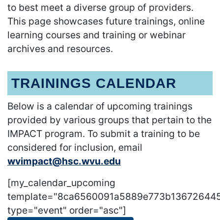
to best meet a diverse group of providers.
This page showcases future trainings, online
learning courses and training or webinar
archives and resources.
TRAININGS CALENDAR
Below is a calendar of upcoming trainings
provided by various groups that pertain to the
IMPACT program. To submit a training to be
considered for inclusion, email
wvimpact@hsc.wvu.edu
[my_calendar_upcoming
template="8ca6560091a5889e773b13672644
type="event" order="asc"]