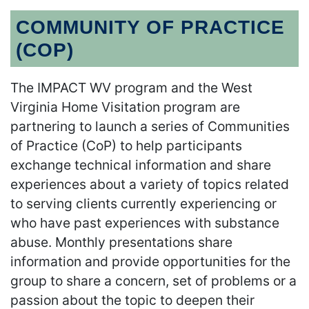
COMMUNITY OF PRACTICE
(COP)
The IMPACT WV program and the West
Virginia Home Visitation program are
partnering to launch a series of Communities
of Practice (CoP) to help participants
exchange technical information and share
experiences about a variety of topics related
to serving clients currently experiencing or
who have past experiences with substance
abuse. Monthly presentations share
information and provide opportunities for the
group to share a concern, set of problems or a
passion about the topic to deepen their