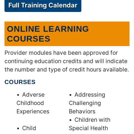
Full Training Calendar
ONLINE LEARNING
COURSES
Provider modules have been approved for
continuing education credits and will indicate
the number and type of credit hours available.
COURSES
Adverse
Addressing
Childhood
Challenging
Experiences
Behaviors
Children with
Child
Special Health