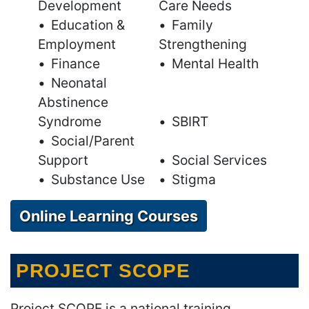
Development
Care Needs
Education &
Family
Employment
Strengthening
Finance
Mental Health
Neonatal
Abstinence
Syndrome
SBIRT
Social/Parent
Support
Social Services
Substance Use
Stigma
Online Learning Courses
PROJECT SCOPE
Project SCOPE is a national training