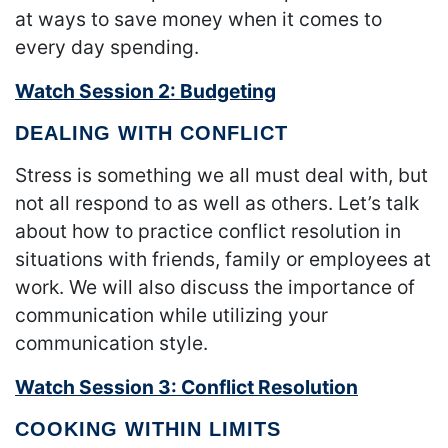
at ways to save money when it comes to
every day spending.
Watch Session 2: Budgeting
DEALING WITH CONFLICT
Stress is something we all must deal with, but
not all respond to as well as others. Let’s talk
about how to practice conflict resolution in
situations with friends, family or employees at
work. We will also discuss the importance of
communication while utilizing your
communication style.
Watch Session 3: Conflict Resolution
COOKING WITHIN LIMITS