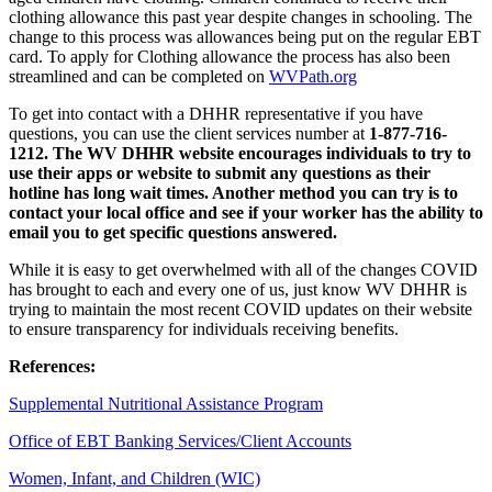
clothing allowance this past year despite changes in schooling. The
change to this process was allowances being put on the regular EBT
card. To apply for Clothing allowance the process has also been
streamlined and can be completed on
WVPath.org
To get into contact with a DHHR representative if you have
questions, you can use the client services number at
1-877-716-
1212. The WV DHHR website encourages individuals to try to
use their apps or website to submit any questions as their
hotline has long wait times. Another method you can try is to
contact your local office and see if your worker has the ability to
email you to get specific questions answered.
While it is easy to get overwhelmed with all of the changes COVID
has brought to each and every one of us, just know WV DHHR is
trying to maintain the most recent COVID updates on their website
to ensure transparency for individuals receiving benefits.
References:
Supplemental Nutritional Assistance Program
Office of EBT Banking Services/Client Accounts
Women, Infant, and Children (WIC)