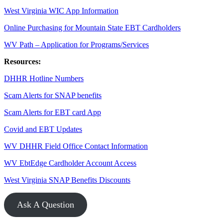
West Virginia WIC App Information
Online Purchasing for Mountain State EBT Cardholders
WV Path – Application for Programs/Services
Resources:
DHHR Hotline Numbers
Scam Alerts for SNAP benefits
Scam Alerts for EBT card App
Covid and EBT Updates
WV DHHR Field Office Contact Information
WV EbtEdge Cardholder Account Access
West Virginia SNAP Benefits Discounts
Ask A Question