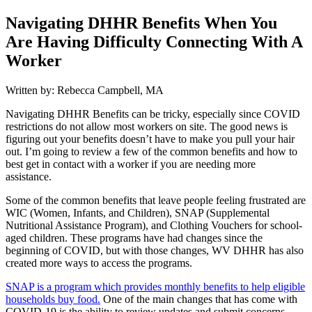
Navigating DHHR Benefits When You
Are Having Difficulty Connecting With A
Worker
Written by: Rebecca Campbell, MA
Navigating DHHR Benefits can be tricky, especially since COVID
restrictions do not allow most workers on site. The good news is
figuring out your benefits doesn’t have to make you pull your hair
out. I’m going to review a few of the common benefits and how to
best get in contact with a worker if you are needing more
assistance.
Some of the common benefits that leave people feeling frustrated are
WIC (Women, Infants, and Children), SNAP (Supplemental
Nutritional Assistance Program), and Clothing Vouchers for school-
aged children. These programs have had changes since the
beginning of COVID, but with those changes, WV DHHR has also
created more ways to access the programs.
SNAP is a program which provides monthly benefits to help eligible
households buy food.
One of the main changes that has come with
COVID-19 is the ability to review updates and submit concerns