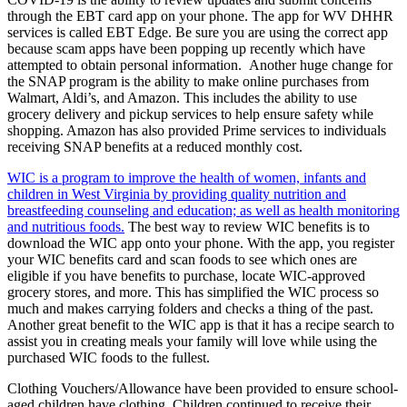
through the EBT card app on your phone. The app for WV DHHR
services is called EBT Edge. Be sure you are using the correct app
because scam apps have been popping up recently which have
attempted to obtain personal information. Another huge change for
the SNAP program is the ability to make online purchases from
Walmart, Aldi’s, and Amazon. This includes the ability to use
grocery delivery and pickup services to help ensure safety while
shopping. Amazon has also provided Prime services to individuals
receiving SNAP benefits at a reduced monthly cost.
WIC is a program to improve the health of women, infants and
children in West Virginia by providing quality nutrition and
breastfeeding counseling and education; as well as health monitoring
and nutritious foods.
The best way to review WIC benefits is to
download the WIC app onto your phone. With the app, you register
your WIC benefits card and scan foods to see which ones are
eligible if you have benefits to purchase, locate WIC-approved
grocery stores, and more. This has simplified the WIC process so
much and makes carrying folders and checks a thing of the past.
Another great benefit to the WIC app is that it has a recipe search to
assist you in creating meals your family will love while using the
purchased WIC foods to the fullest.
Clothing Vouchers/Allowance have been provided to ensure school-
aged children have clothing. Children continued to receive their