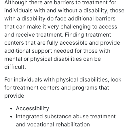
Although there are barriers to treatment for
individuals with and without a disability, those
with a disability do face additional barriers
that can make it very challenging to access
and receive treatment. Finding treatment
centers that are fully accessible and provide
additional support needed for those with
mental or physical disabilities can be
difficult.
For individuals with physical disabilities, look
for treatment centers and programs that
provide
Accessibility
Integrated substance abuse treatment
and vocational rehabilitation