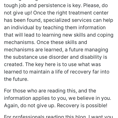
tough job and persistence is key. Please, do
not give up! Once the right treatment center
has been found, specialized services can help
an individual by teaching them information
that will lead to learning new skills and coping
mechanisms. Once these skills and
mechanisms are learned, a future managing
the substance use disorder and disability is
created. The key here is to use what was
learned to maintain a life of recovery far into
the future.
For those who are reading this, and the
information applies to you, we believe in you.
Again, do not give up. Recovery is possible!
For professionals reading this blog, I want you