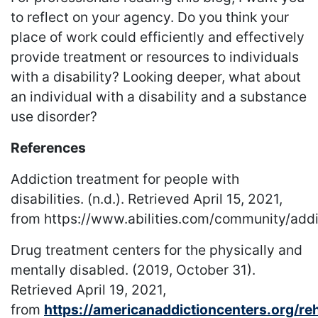
to reflect on your agency. Do you think your
place of work could efficiently and effectively
provide treatment or resources to individuals
with a disability? Looking deeper, what about
an individual with a disability and a substance
use disorder?
References
Addiction treatment for people with
disabilities. (n.d.). Retrieved April 15, 2021,
from https://www.abilities.com/community/add
Drug treatment centers for the physically and
mentally disabled. (2019, October 31).
Retrieved April 19, 2021,
from
https://americanaddictioncenters.org/re