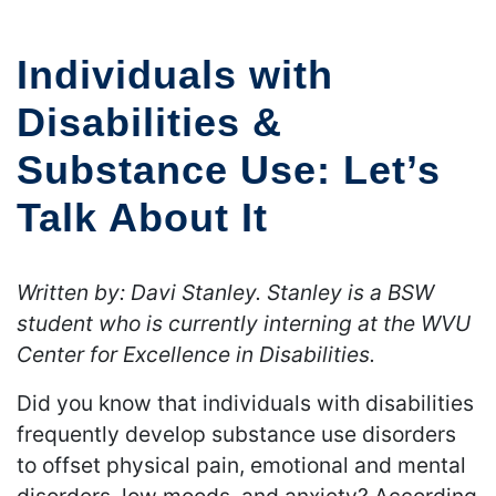
Individuals with
Disabilities &
Substance Use: Let’s
Talk About It
Written by: Davi Stanley. Stanley is a BSW
student who is currently interning at the WVU
Center for Excellence in Disabilities.
Did you know that individuals with disabilities
frequently develop substance use disorders
to offset physical pain, emotional and mental