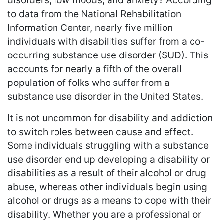
disorders, low moods, and anxiety? According
to data from the National Rehabilitation
Information Center, nearly five million
individuals with disabilities suffer from a co-
occurring substance use disorder (SUD). This
accounts for nearly a fifth of the overall
population of folks who suffer from a
substance use disorder in the United States.
It is not uncommon for disability and addiction
to switch roles between cause and effect.
Some individuals struggling with a substance
use disorder end up developing a disability or
disabilities as a result of their alcohol or drug
abuse, whereas other individuals begin using
alcohol or drugs as a means to cope with their
disability. Whether you are a professional or