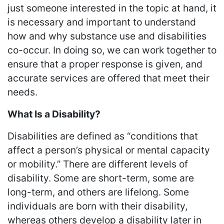
just someone interested in the topic at hand, it
is necessary and important to understand
how and why substance use and disabilities
co-occur. In doing so, we can work together to
ensure that a proper response is given, and
accurate services are offered that meet their
needs.
What Is a Disability?
Disabilities are defined as “conditions that
affect a person’s physical or mental capacity
or mobility.” There are different levels of
disability. Some are short-term, some are
long-term, and others are lifelong. Some
individuals are born with their disability,
whereas others develop a disability later in