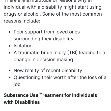
There are a multitude of reasons why an
individual with a disability might start using
drugs or alcohol. Some of the most common
reasons include:
Poor support from loved ones
surrounding their disability
Isolation
A traumatic brain injury (TBI) leading to a
change in decision making
New reality of recent disability
Questioning their worth after the loss of a
job
Substance Use Treatment for Individuals
with Disabilities