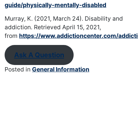
guide/physically-mentally-disabled
Murray, K. (2021, March 24). Disability and
addiction. Retrieved April 15, 2021,
from
https://www.addictioncenter.com/addictio
Ask A Question
Posted in
General Information