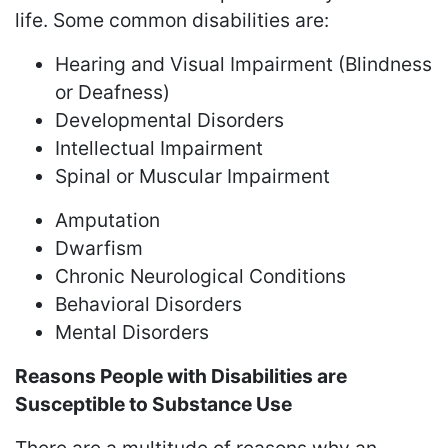
life. Some common disabilities are:
Hearing and Visual Impairment (Blindness
or Deafness)
Developmental Disorders
Intellectual Impairment
Spinal or Muscular Impairment
Amputation
Dwarfism
Chronic Neurological Conditions
Behavioral Disorders
Mental Disorders
Reasons People with Disabilities are
Susceptible to Substance Use