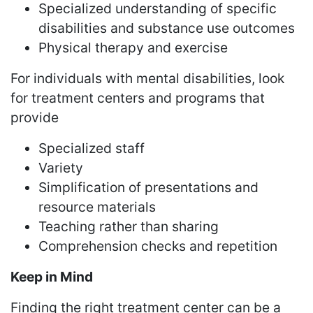
Specialized understanding of specific
disabilities and substance use outcomes
Physical therapy and exercise
For individuals with mental disabilities, look
for treatment centers and programs that
provide
Specialized staff
Variety
Simplification of presentations and
resource materials
Teaching rather than sharing
Comprehension checks and repetition
Keep in Mind
Finding the right treatment center can be a