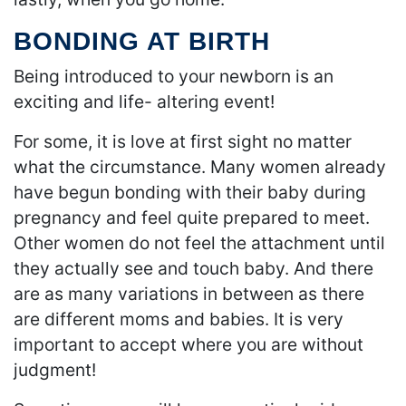
BONDING AT BIRTH
Being introduced to your newborn is an
exciting and life- altering event!
For some, it is love at first sight no matter
what the circumstance. Many women already
have begun bonding with their baby during
pregnancy and feel quite prepared to meet.
Other women do not feel the attachment until
they actually see and touch baby. And there
are as many variations in between as there
are different moms and babies. It is very
important to accept where you are without
judgment!