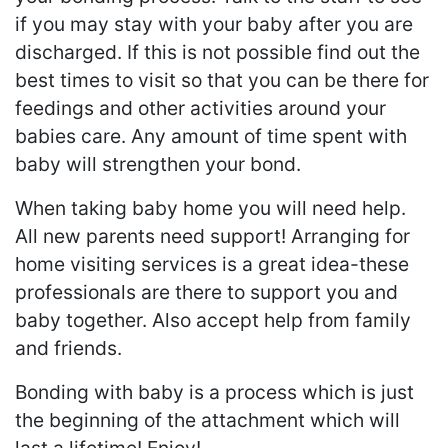
if you may stay with your baby after you are
discharged. If this is not possible find out the
best times to visit so that you can be there for
feedings and other activities around your
babies care. Any amount of time spent with
baby will strengthen your bond.
When taking baby home you will need help.
All new parents need support! Arranging for
home visiting services is a great idea-these
professionals are there to support you and
baby together. Also accept help from family
and friends.
Bonding with baby is a process which is just
the beginning of the attachment which will