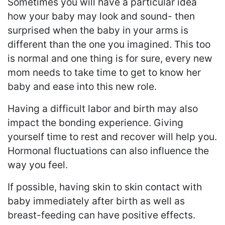
Sometimes you will have a particular idea
how your baby may look and sound- then
surprised when the baby in your arms is
different than the one you imagined. This too
is normal and one thing is for sure, every new
mom needs to take time to get to know her
baby and ease into this new role.
Having a difficult labor and birth may also
impact the bonding experience. Giving
yourself time to rest and recover will help you.
Hormonal fluctuations can also influence the
way you feel.
If possible, having skin to skin contact with
baby immediately after birth as well as
breast-feeding can have positive effects.