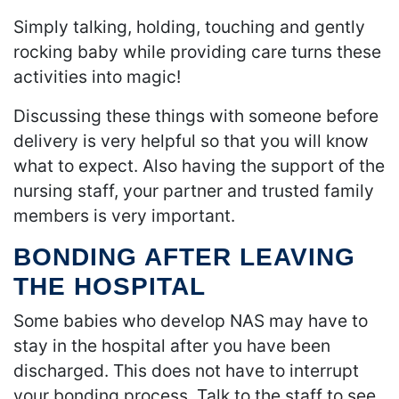
Simply talking, holding, touching and gently
rocking baby while providing care turns these
activities into magic!
Discussing these things with someone before
delivery is very helpful so that you will know
what to expect. Also having the support of the
nursing staff, your partner and trusted family
members is very important.
BONDING AFTER LEAVING
THE HOSPITAL
Some babies who develop NAS may have to
stay in the hospital after you have been
discharged. This does not have to interrupt
your bonding process. Talk to the staff to see