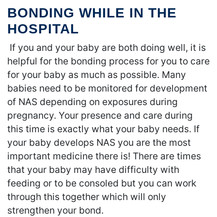
BONDING WHILE IN THE
HOSPITAL
If you and your baby are both doing well, it is
helpful for the bonding process for you to care
for your baby as much as possible. Many
babies need to be monitored for development
of NAS depending on exposures during
pregnancy. Your presence and care during
this time is exactly what your baby needs. If
your baby develops NAS you are the most
important medicine there is! There are times
that your baby may have difficulty with
feeding or to be consoled but you can work
through this together which will only
strengthen your bond.