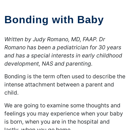
Bonding with Baby
Written by Judy Romano, MD, FAAP. Dr
Romano has been a pediatrician for 30 years
and has a special interests in early childhood
development, NAS and parenting.
Bonding is the term often used to describe the
intense attachment between a parent and
child.
We are going to examine some thoughts and
feelings you may experience when your baby
is born, when you are in the hospital and
lastly, when you go home.